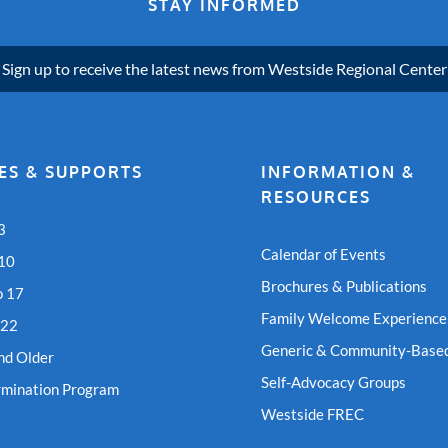
STAY INFORMED
Sign up to receive the latest news from Westside Regional Center
ES & SUPPORTS
INFORMATION &
RESOURCES
3
Calendar of Events
 10
Brochures & Publications
o 17
Family Welcome Experience
 22
Generic & Community-Based
nd Older
Self-Advocacy Groups
rmination Program
Westside FREC