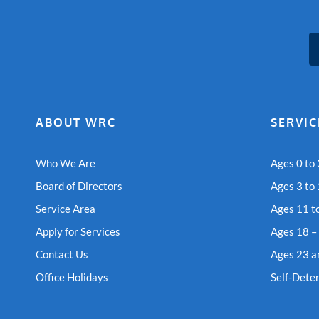
ABOUT WRC
SERVIC
Who We Are
Ages 0 to 
Board of Directors
Ages 3 to
Service Area
Ages 11 t
Apply for Services
Ages 18 –
Contact Us
Ages 23 a
Office Holidays
Self-Dete