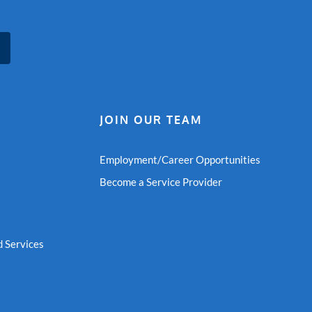
JOIN OUR TEAM
Employment/Career Opportunities
Become a Service Provider
 Services