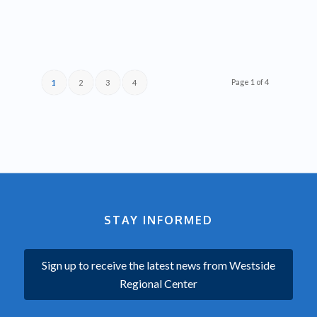
Page 1 of 4
1
2
3
4
STAY INFORMED
Sign up to receive the latest news from Westside
Regional Center