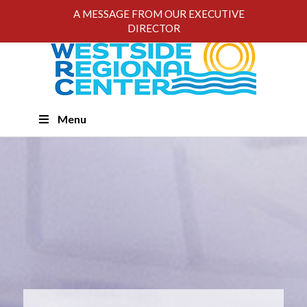
A MESSAGE FROM OUR EXECUTIVE
DIRECTOR
Skip
Menu
Navigation