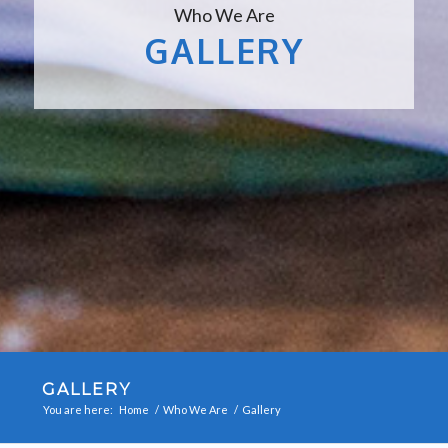
Who We Are
GALLERY
GALLERY
You are here:
Home
/
Who We Are
/
Gallery