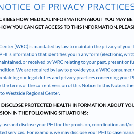
NOTICE OF PRIVACY PRACTICE
SCRIBES HOW MEDICAL INFORMATION ABOUT YOU MAY BE
HOW YOU CAN GET ACCESS TO THIS INFORMATION. PLEASE
Center (WRC) is mandated by law to maintain the privacy of your
HI is information that identifies you in any form (electronic, writte
maintained, or received by WRC relating to your past, present or f
ndition. We are required by law to provide you, a WRC consumer, w
explaining our legal duties and privacy practices concerning your P
 the terms of the current version of this Notice. In this Notice, th
r to Westside Regional Center.
 DISCLOSE PROTECTED HEALTH INFORMATION ABOUT YO
SION IN THE FOLLOWING SITUATIONS:
 use and disclose your PHI for the provision, coordination and/
ated services. For example, we may disclose your PHI to case mana