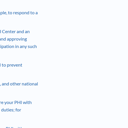
le, to respond to a
l Center and an
 and approving
cipation in any such
 to prevent
, and other national
re your PHI with
 duties; for