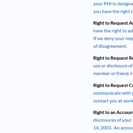
your PHI in designat
you have the right
Right to Request 
have the right to a
If we deny your requ
of disagreement.
Right to Request R
use or disclosure o
member or friend. 
Right to Request 
communicate with yo
contact you at work
Right to an Accoun
disclosures of your 
14, 2003. An accoun