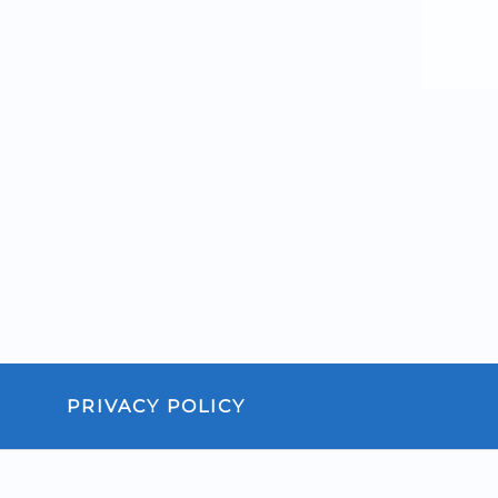
PRIVACY POLICY