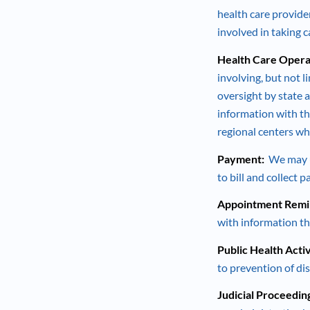
health care provide
involved in taking 
Health Care Opera
involving, but not 
oversight by state a
information with th
regional centers wh
Payment:
We may us
to bill and collect 
Appointment Remin
with information th
Public Health Activ
to prevention of dis
Judicial Proceedin