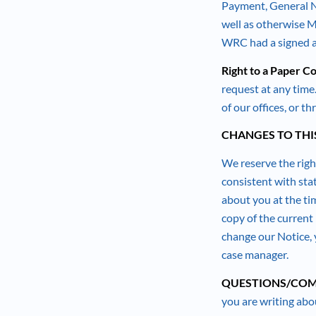
Payment, General No
well as otherwise M
WRC had a signed au
Right to a Paper Co
request at any tim
of our offices, or t
CHANGES TO THI
We reserve the right
consistent with sta
about you at the ti
copy of the current 
change our Notice, 
case manager.
QUESTIONS/COM
you are writing abou