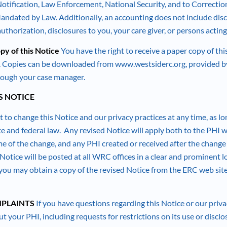
tification, Law Enforcement, National Security, and to Correction
andated by Law. Additionally, an accounting does not include disc
thorization, disclosures to you, your care giver, or persons actin
py of this Notice
You have the right to receive a paper copy of th
e. Copies can be downloaded from www.westsiderc.org, provided by
hrough your case manager.
S NOTICE
 to change this Notice and our privacy practices at any time, as lo
te and federal law. Any revised Notice will apply both to the PHI 
me of the change, and any PHI created or received after the change 
Notice will be posted at all WRC offices in a clear and prominent lo
you may obtain a copy of the revised Notice from the ERC web site,
PLAINTS
If you have questions regarding this Notice or our privac
t your PHI, including requests for restrictions on its use or disclo