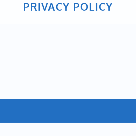
PRIVACY POLICY