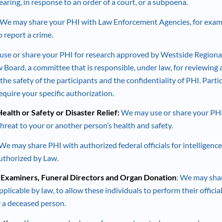
aring, in response to an order of a court, or a subpoena.
 We may share your PHI with Law Enforcement Agencies, for examp
o report a crime.
use or share your PHI for research approved by Westside Regiona
w Board, a committee that is responsible, under law, for reviewing
the safety of the participants and the confidentiality of PHI. Parti
equire your specific authorization.
ealth or Safety or Disaster Relief:
We may use or share your PHI
hreat to your or another person’s health and safety.
 We may share PHI with authorized federal officials for intelligence
authorized by Law.
 Examiners, Funeral Directors and Organ Donation
: We may sha
pplicable by law, to allow these individuals to perform their official
fy a deceased person.