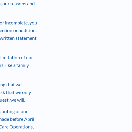
ng our reasons and
t or incomplete, you
ection or addition.
a written statement
 limitation of our
, like a family
ing that we
ask that we only
uest, we will.
ounting of our
 made before April
 Care Operations,