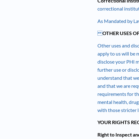
Correctional Instit
correctional institu
As Mandated by Law
OTHER USES O
Other uses and disc
apply to us will be
disclose your PHI ma
further use or disc
understand that we 
and that we are requ
requirements for th
mental health, drug
with those stricter 
YOUR RIGHTS RE
Right to Inspect a