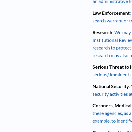
an administrative he
Law Enforcement
:
search warrant or t
Research
: We may 
Institutional Revie
research to protect 
research may also r
Serious Threat to H
serious/ imminent t
National Security
:
security activities 
Coroners, Medical
these agencies, as a
example, to identi