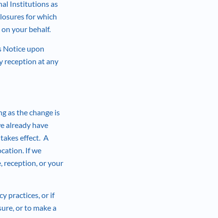
al Institutions as
losures for which
g on your behalf.
is Notice upon
 reception at any
ng as the change is
we already have
takes effect. A
cation. If we
 reception, or your
y practices, or if
sure, or to make a