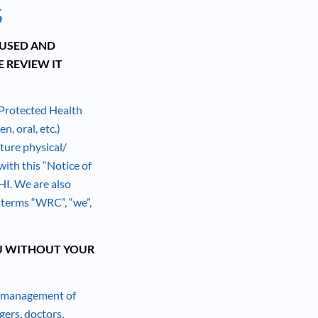
S
 USED AND
 REVIEW IT
 Protected Health
n, oral, etc.)
uture physical/
ith this “Notice of
HI. We are also
e terms “WRC”, “we”,
U WITHOUT YOUR
or management of
gers, doctors,