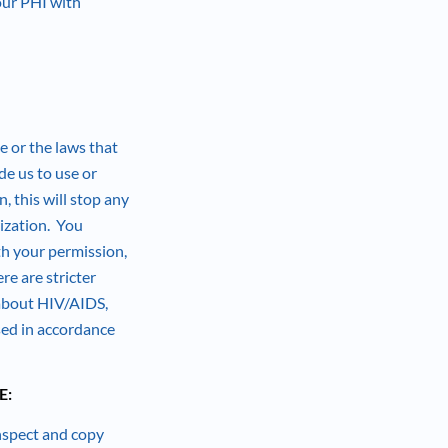
our PHI with
e or the laws that
de us to use or
, this will stop any
rization. You
th your permission,
re are stricter
 about HIV/AIDS,
sed in accordance
E:
inspect and copy