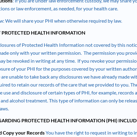
utions
: If you are under law enforcement custody, we may share y
tions or law enforcement, as needed, for your health care.
: We will share your PHI when otherwise required by law.
F PROTECTED HEALTH INFORMATION
losures of Protected Health Information not covered by this notic
 made only with your written permission. The permission you provi
y be revoked in writing at any time. If you revoke your permission
losure of your PHI for the purposes covered by your written autho
are unable to take back any disclosures we have already made wi
ired to retain our records of the care that we provided to you. The
e use and disclosure of certain types of PHI, for example, records
 and alcohol treatment. This type of information can only be relea
laws.
GARDING PROTECTED HEALTH INFORMATION (PHI) INCLUD
nd Copy your Records
You have the right to request in writing to 