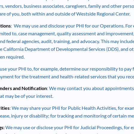
rs, vendors, business associates, caregivers, family and other per
care of you, both within and outside of Westside Regional Center.
tions
: We may use and disclose your PHI for our Operations. For e
limited to, case management, quality assessment and improvement, 
nd federal agencies, audit, training, and advocacy. This may includ
e California Department of Developmental Services (DDS), and ot
en required.
e your PHI to, for example, determine our responsibility to pay fo
payment for the treatment and health-related services that you rece
ders and Notification
: We may contact you about appointments
at may be of your interest.
ities
: We may share your PHI for Public Health Activities, for exa
ease, injury or disability; for tracking and monitoring of certain m
gs:
We may use or disclose your PHI for Judicial Proceedings, for e