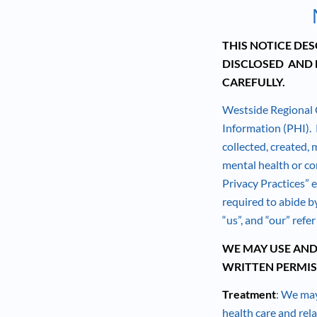
THIS NOTICE DE
DISCLOSED AND 
CAREFULLY.
Westside Regional 
Information (PHI). P
collected, created, 
mental health or co
Privacy Practices” 
required to abide by
“us”, and “our” refe
WE MAY USE AND
WRITTEN PERMIS
Treatment
: We may
health care and rel