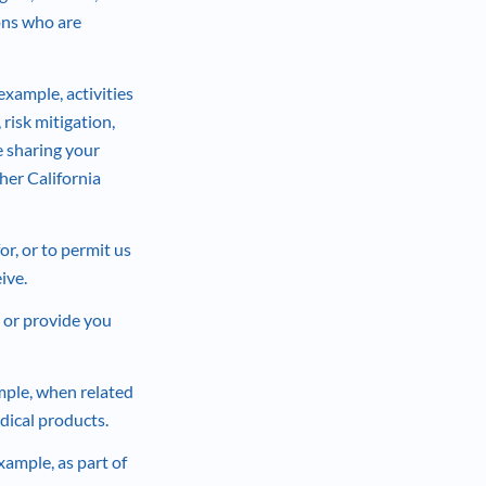
sons who are
xample, activities
risk mitigation,
e sharing your
her California
r, or to permit us
ive.
 or provide you
mple, when related
edical products.
xample, as part of