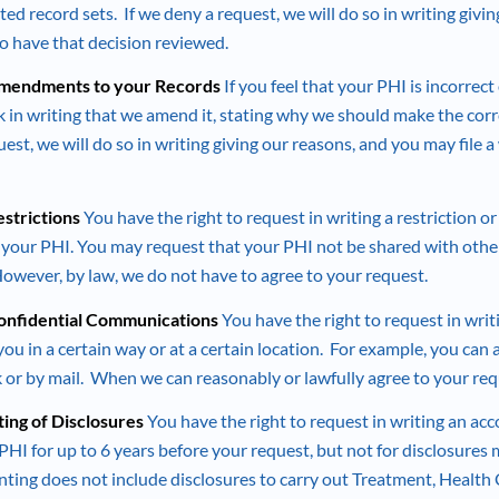
ed record sets. If we deny a request, we will do so in writing givi
 to have that decision reviewed.
Amendments to your Records
If you feel that your PHI is incorrec
sk in writing that we amend it, stating why we should make the corr
est, we will do so in writing giving our reasons, and you may file 
estrictions
You have the right to request in writing a restriction or
f your PHI. You may request that your PHI not be shared with others
However, by law, we do not have to agree to your request.
Confidential Communications
You have the right to request in writ
u in a certain way or at a certain location. For example, you can 
 or by mail. When we can reasonably or lawfully agree to your req
ting of Disclosures
You have the right to request in writing an acc
PHI for up to 6 years before your request, but not for disclosures
ting does not include disclosures to carry out Treatment, Health