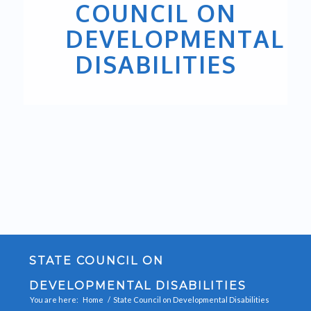
COUNCIL ON
DEVELOPMENTAL
DISABILITIES
STATE COUNCIL ON
DEVELOPMENTAL DISABILITIES
You are here:
Home
/
State Council on Developmental Disabilities