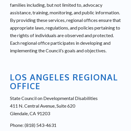
families including, but not limited to, advocacy
assistance, training, monitoring, and public information.
By providing these services, regional offices ensure that
appropriate laws, regulations, and policies pertaining to
the rights of individuals are observed and protected.
Each regional office participates in developing and
implementing the Council’s goals and objectives.
LOS ANGELES REGIONAL
OFFICE
State Council on Developmental Disabilities
411 N. Central Avenue, Suite 620
Glendale, CA 91203
Phone: (818) 543-4631