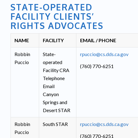
STATE-OPERATED
FACILITY CLIENTS’
RIGHTS ADVOCATES
NAME
FACILITY
EMAIL / PHONE
Robbin
State-
rpuccio@cs.dds.ca.gov
Puccio
operated
(760) 770-6251
Facility CRA
Telephone
Email
Canyon
Springs and
Desert STAR
Robbin
South STAR
rpuccio@cs.dds.ca.gov
Puccio
(760) 770-6251