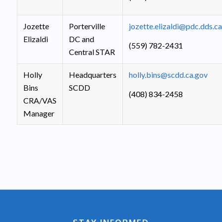
Jozette
Porterville
jozette.elizaldi@pdc.dds.c
Elizaldi
DC and
(559) 782-2431
Central STAR
Holly
Headquarters
holly.bins@scdd.ca.gov
Bins
SCDD
(408) 834-2458
CRA/VAS
Manager