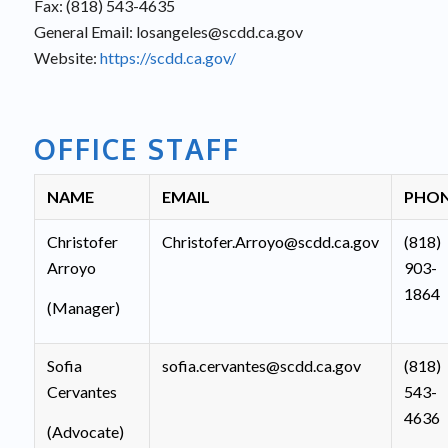
Fax: (818) 543-4635
General Email: losangeles@scdd.ca.gov
Website:
https://scdd.ca.gov/
OFFICE STAFF
NAME
EMAIL
PHO
Christofer
Christofer.Arroyo@scdd.ca.gov
(818)
Arroyo
903-
1864
(Manager)
Sofia
sofia.cervantes@scdd.ca.gov
(818)
Cervantes
543-
4636
(Advocate)