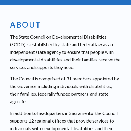
ABOUT
The State Council on Developmental Disabilities
(SCDD) is established by state and federal law as an
independent state agency to ensure that people with
developmental disabilities and their families receive the
services and supports they need.
The Council is comprised of 31 members appointed by
the Governor, including individuals with disabilities,
their families, federally funded partners, and state
agencies.
In addition to headquarters in Sacramento, the Council
supports 12 regional offices that provide services to
individuals with developmental disabilities and their