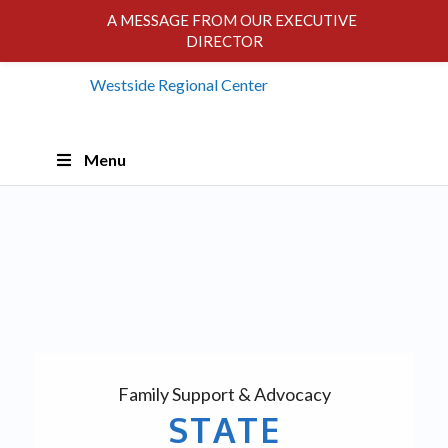
A MESSAGE FROM OUR EXECUTIVE
DIRECTOR
Skip
Menu
Navigation
Family Support & Advocacy
STATE