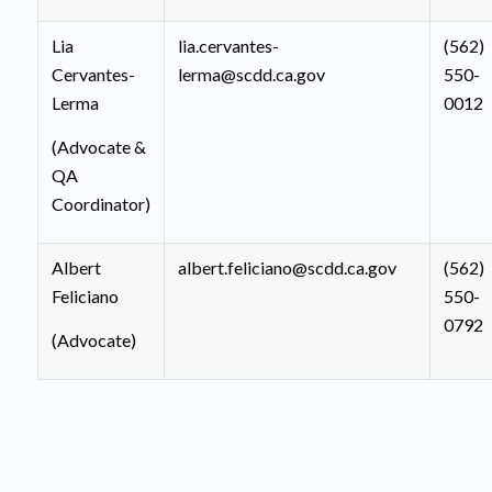
Lia
lia.cervantes-
(562)
Cervantes-
lerma@scdd.ca.gov
550-
Lerma
0012
(Advocate &
QA
Coordinator)
Albert
albert.feliciano@scdd.ca.gov
(562)
Feliciano
550-
0792
(Advocate)