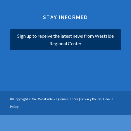
STAY INFORMED
Sign up to receive the latest news from Westside
Regional Center
© Copyright 2026 - Westside Regional Center |
Privacy Policy
|
Cookie
Policy