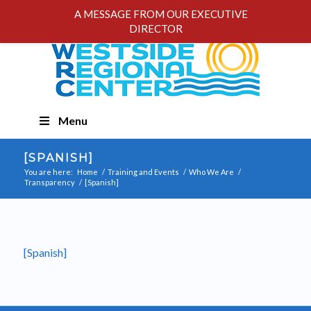
A MESSAGE FROM OUR EXECUTIVE
DIRECTOR
Skip
Menu
Navigation
[SPANISH]
You are here:
Home
/
Training and Events
/
Who We Are
/
Transparency
/
[Spanish]
[Spanish]