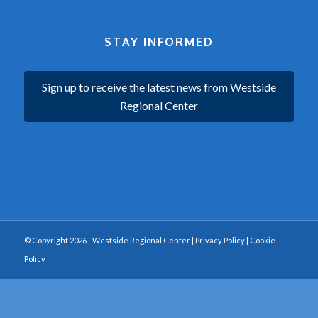
STAY INFORMED
Sign up to receive the latest news from Westside
Regional Center
© Copyright 2026 - Westside Regional Center |
Privacy Policy
|
Cookie
Policy