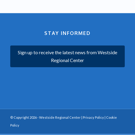
STAY INFORMED
Sign up to receive the latest news from Westside
Regional Center
© Copyright 2026 - Westside Regional Center |
Privacy Policy
|
Cookie
Policy