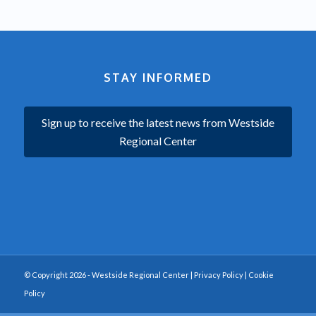
STAY INFORMED
Sign up to receive the latest news from Westside
Regional Center
© Copyright 2026 - Westside Regional Center |
Privacy Policy
|
Cookie
Policy