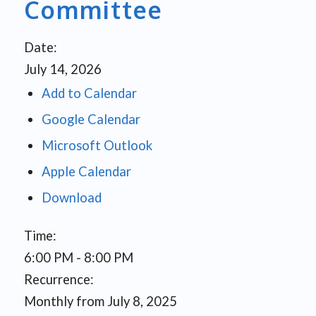
Committee
Date:
July 14, 2026
Add to Calendar
Google Calendar
Microsoft Outlook
Apple Calendar
Download
Time:
6:00 PM
-
8:00 PM
Recurrence:
Monthly from
July 8, 2025