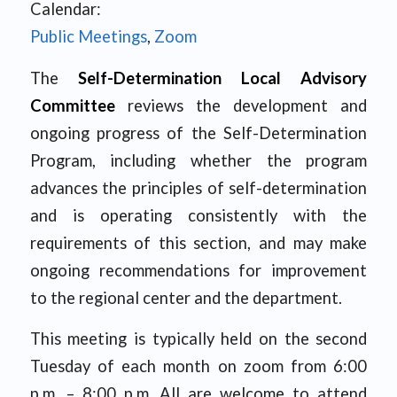
Calendar:
Public Meetings
,
Zoom
The
Self-Determination Local Advisory
Committee
reviews the development and
ongoing progress of the Self-Determination
Program, including whether the program
advances the principles of self-determination
and is operating consistently with the
requirements of this section, and may make
ongoing recommendations for improvement
to the regional center and the department.
This meeting is typically held on the second
Tuesday of each month on zoom from 6:00
p.m. – 8:00 p.m. All are welcome to attend