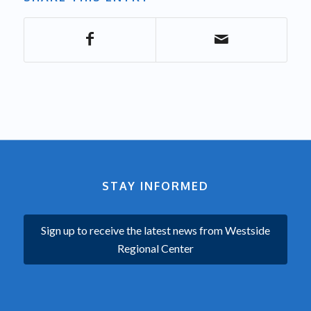
STAY INFORMED
Sign up to receive the latest news from Westside
Regional Center