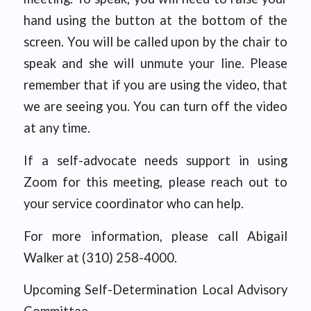
hand using the button at the bottom of the
screen. You will be called upon by the chair to
speak and she will unmute your line. Please
remember that if you are using the video, that
we are seeing you. You can turn off the video
at any time.
If a self-advocate needs support in using
Zoom for this meeting, please reach out to
your service coordinator who can help.
For more information, please call Abigail
Walker at (310) 258-4000.
Upcoming Self-Determination Local Advisory