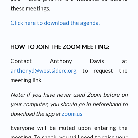
these meetings.
Click here to download the agenda.
HOW TO JOIN THE ZOOM MEETING:
Contact Anthony Davis at
anthonyd@westsiderc.org
to request the
meeting link.
Note: if you have never used Zoom before on
your computer, you should go in beforehand to
download the app at
zoom.us
Everyone will be muted upon entering the
meeting. To speak, you will need to raise your