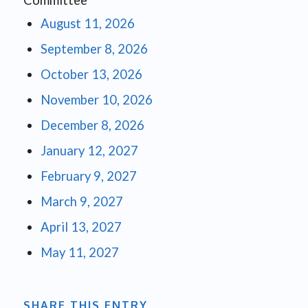
Committee
August 11, 2026
September 8, 2026
October 13, 2026
November 10, 2026
December 8, 2026
January 12, 2027
February 9, 2027
March 9, 2027
April 13, 2027
May 11, 2027
SHARE THIS ENTRY