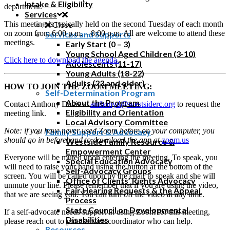
Intake & Eligibility
department.
Services
This meeting is typically held on the second Tuesday of each month
Close
on zoom from 6:00 p.m. – 8:00 p.m. All are welcome to attend these
Services and Supports
meetings.
Early Start (0 – 3)
Young School Aged Children (3-10)
Click here to download the agenda.
Adolescents (11-17)
Young Adults (18-22)
Adults (23 and older)
HOW TO JOIN THE ZOOM MEETING:
Self-Determination Program
About the Program
Contact Anthony Davis at
anthonyd@westsiderc.org
to request the
Eligibility and Orientation
meeting link.
Local Advisory Committee
Note: if you have never used Zoom before on your computer, you
Family Support & Advocacy
should go in beforehand to download the app at
zoom.us
Westside Family Resource &
Empowerment Center
Everyone will be muted upon entering the meeting. To speak, you
Special Education Advocacy
will need to raise your hand using the button at the bottom of the
Self-Advocacy Groups
screen. You will be called upon by the chair to speak and she will
Office of Clients’ Rights Advocacy
unmute your line. Please remember that if you are using the video,
Fair Hearing Requests & the Appeal
that we are seeing you. You can turn off the video at any time.
Process
State Council on Developmental
If a self-advocate needs support in using Zoom for this meeting,
Disabilities
please reach out to your service coordinator who can help.
Resources