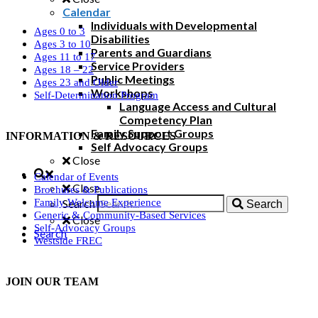
Calendar
Individuals with Developmental
Ages 0 to 3
Disabilities
Ages 3 to 10
Parents and Guardians
Ages 11 to 17
Service Providers
Ages 18 – 22
Public Meetings
Ages 23 and Older
Workshops
Self-Determination Program
Language Access and Cultural
Competency Plan
Family Support Groups
INFORMATION & RESOURCES
Self Advocacy Groups
Close
Calendar of Events
Close
Brochures & Publications
Search
Family Welcome Experience
Search
Generic & Community-Based Services
Close
Self-Advocacy Groups
Search
Westside FREC
JOIN OUR TEAM