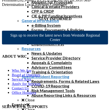
Perlmutter
2025-06-12 05:37:17
2025-07-01 16:59:07
Self-
Request for Proposals
Determination Local Advisory Committee
Clinical & Intake Providers
CPP & CRDP
CIE & PIP Funding Incentives
STAY INFORMED
General Information
e-Billing System
Forms, Documents & Policies
Reimbursement Rates & FAQs
Sign up to receive the latest news from Westside Regional
Home & Community Based Services
Center
Employment First
Resources
News & Updates
ABOUT WRC
Service Provider Directory
Appeals & Complaints
Advisory Committees
Who We Are
Training & Orientation
Board of Directors
Special Incident Reporting
Service Area
Requirements, Forms & Related Laws
Apply for Services
COVID-19 Reporting
Contact Us
Risk Management Tools
Office Holidays
Abuse Reporting Links & Resources
Close
Events
SERVICES & SUPPORTS
Close