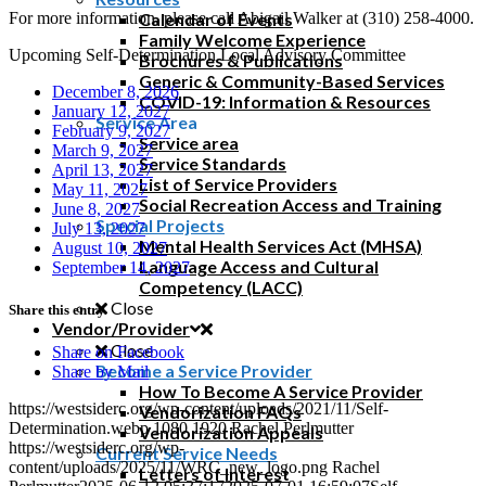
For more information, please call Abigail Walker at (310) 258-4000.
Calendar of Events
Family Welcome Experience
Upcoming Self-Determination Local Advisory Committee
Brochures & Publications
Generic & Community-Based Services
December 8, 2026
COVID-19: Information & Resources
January 12, 2027
Service Area
February 9, 2027
Service area
March 9, 2027
Service Standards
April 13, 2027
List of Service Providers
May 11, 2027
Social Recreation Access and Training
June 8, 2027
Special Projects
July 13, 2027
Mental Health Services Act (MHSA)
August 10, 2027
Language Access and Cultural
September 14, 2027
Competency (LACC)
Close
Share this entry
Vendor/Provider
Close
Share on Facebook
Become a Service Provider
Share by Mail
How To Become A Service Provider
https://westsiderc.org/wp-content/uploads/2021/11/Self-
Vendorization FAQs
Determination.webp
1080
1920
Rachel Perlmutter
Vendorization Appeals
https://westsiderc.org/wp-
Current Service Needs
content/uploads/2025/11/WRC_new_logo.png
Rachel
Letters of Interest