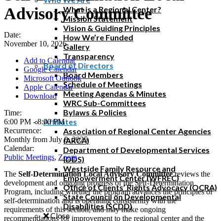
Advisory Committee
What is a Regional Center?
Mission Statement
Vision & Guiding Principles
Date:
How We’re Funded
November 10, 2026
Gallery
Transparency
Add to Calendar
Board of Directors
Google Calendar
Board Members
Microsoft Outlook
Schedule of Meetings
Apple Calendar
Meeting Agendas & Minutes
Download
WRC Sub-Committees
Bylaws & Policies
Time:
Affiliates
6:00 PM
-
8:00 PM
Recurrence:
Association of Regional Center Agencies
Monthly from
July 8, 2025
(ARCA)
Calendar:
Department of Developmental Services
Public Meetings
,
Zoom
(DDS)
Westside Family Resource and
The
Self-Determination Local Advisory Committee
reviews the
Empowerment Center (WFREC)
development and ongoing progress of the Self-Determination
Office of Clients’ Rights Advocacy (OCRA)
Program, including whether the program advances the principles of
State Council on Developmental
self-determination and is operating consistently with the
Disabilities (SCDD)
requirements of this section, and may make ongoing
Close
recommendations for improvement to the regional center and the