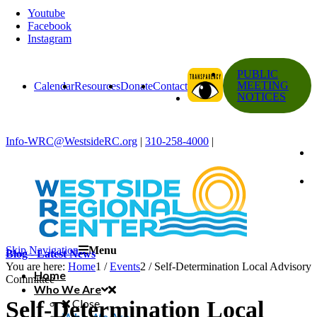
Youtube
Facebook
Instagram
PUBLIC
MEETING
Calendar
Resources
Donate
Contact
NOTICES
Info-WRC@WestsideRC.org
|
310-258-4000
|
Skip Navigation
Menu
Blog - Latest News
You are here:
Home
1
/
Events
2
/
Self-Determination Local Advisory
Home
Committee
Who We Are
Self-Determination Local
Close
Who We Are