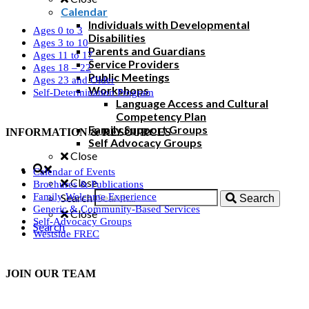
Calendar
Individuals with Developmental
Ages 0 to 3
Disabilities
Ages 3 to 10
Parents and Guardians
Ages 11 to 17
Service Providers
Ages 18 – 22
Public Meetings
Ages 23 and Older
Workshops
Self-Determination Program
Language Access and Cultural
Competency Plan
Family Support Groups
INFORMATION & RESOURCES
Self Advocacy Groups
Close
Calendar of Events
Close
Brochures & Publications
Search
Family Welcome Experience
Search
Generic & Community-Based Services
Close
Self-Advocacy Groups
Search
Westside FREC
JOIN OUR TEAM