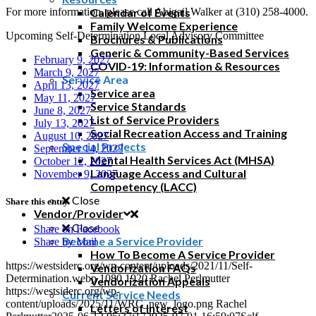
For more information, please call Abigail Walker at (310) 258-4000.
Calendar of Events
Family Welcome Experience
Upcoming Self-Determination Local Advisory Committee
Brochures & Publications
Generic & Community-Based Services
February 9, 2027
COVID-19: Information & Resources
March 9, 2027
Service Area
April 13, 2027
Service area
May 11, 2027
Service Standards
June 8, 2027
List of Service Providers
July 13, 2027
Social Recreation Access and Training
August 10, 2027
Special Projects
September 14, 2027
Mental Health Services Act (MHSA)
October 12, 2027
Language Access and Cultural
November 9, 2027
Competency (LACC)
Close
Share this entry
Vendor/Provider
Close
Share on Facebook
Become a Service Provider
Share by Mail
How To Become A Service Provider
https://westsiderc.org/wp-content/uploads/2021/11/Self-
Vendorization FAQs
Determination.webp
1080
1920
Rachel Perlmutter
Vendorization Appeals
https://westsiderc.org/wp-
Current Service Needs
content/uploads/2025/11/WRC_new_logo.png
Rachel
Letters of Interest