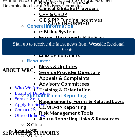
Perlmutter
2025-06-12 05:37:17
2025-07-01 16:59:07
Self-
Request for Proposals
Determination Local Advisory Committee
Clinical & Intake Providers
CPP & CRDP
CIE & PIP Funding Incentives
STAY INFORMED
General Information
e-Billing System
Forms, Documents & Policies
Reimbursement Rates & FAQs
Sign up to receive the latest news from Westside Regional
Home & Community Based Services
Center
Employment First
Resources
News & Updates
ABOUT WRC
Service Provider Directory
Appeals & Complaints
Advisory Committees
Who We Are
Training & Orientation
Board of Directors
Special Incident Reporting
Service Area
Requirements, Forms & Related Laws
Apply for Services
COVID-19 Reporting
Contact Us
Risk Management Tools
Office Holidays
Abuse Reporting Links & Resources
Close
Events
SERVICES & SUPPORTS
Close