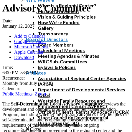
Advisory Committee
What is a Regional Center?
Mission Statement
Vision & Guiding Principles
Date:
How We’re Funded
January 12, 2027
Gallery
Transparency
Add to Calendar
Board of Directors
Google Calendar
Board Members
Microsoft Outlook
Schedule of Meetings
Apple Calendar
Meeting Agendas & Minutes
Download
WRC Sub-Committees
Bylaws & Policies
Time:
Affiliates
6:00 PM
-
8:00 PM
Recurrence:
Association of Regional Center Agencies
Monthly from
July 8, 2025
(ARCA)
Calendar:
Department of Developmental Services
Public Meetings
,
Zoom
(DDS)
Westside Family Resource and
The
Self-Determination Local Advisory Committee
reviews the
Empowerment Center (WFREC)
development and ongoing progress of the Self-Determination
Office of Clients’ Rights Advocacy (OCRA)
Program, including whether the program advances the principles of
State Council on Developmental
self-determination and is operating consistently with the
Disabilities (SCDD)
requirements of this section, and may make ongoing
Close
recommendations for improvement to the regional center and the