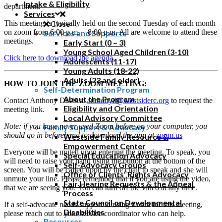
Intake & Eligibility
department.
Services
This meeting is typically held on the second Tuesday of each month
Close
on zoom from 6:00 p.m. – 8:00 p.m. All are welcome to attend these
Services and Supports
meetings.
Early Start (0 – 3)
Young School Aged Children (3-10)
Click here to download the agenda.
Adolescents (11-17)
Young Adults (18-22)
Adults (23 and older)
HOW TO JOIN THE ZOOM MEETING:
Self-Determination Program
About the Program
Contact Anthony Davis at
anthonyd@westsiderc.org
to request the
Eligibility and Orientation
meeting link.
Local Advisory Committee
Note: if you have never used Zoom before on your computer, you
Family Support & Advocacy
should go in beforehand to download the app at
zoom.us
Westside Family Resource &
Empowerment Center
Everyone will be muted upon entering the meeting. To speak, you
Special Education Advocacy
will need to raise your hand using the button at the bottom of the
Self-Advocacy Groups
screen. You will be called upon by the chair to speak and she will
Office of Clients’ Rights Advocacy
unmute your line. Please remember that if you are using the video,
Fair Hearing Requests & the Appeal
that we are seeing you. You can turn off the video at any time.
Process
State Council on Developmental
If a self-advocate needs support in using Zoom for this meeting,
Disabilities
please reach out to your service coordinator who can help.
Resources