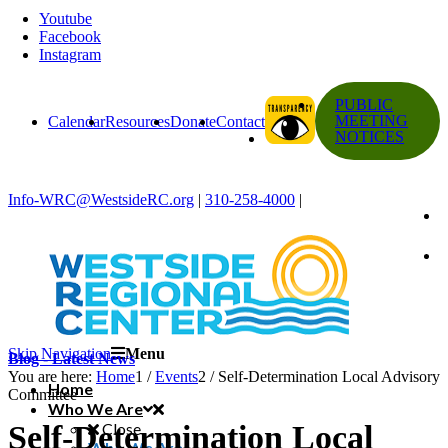
Youtube
Facebook
Instagram
PUBLIC
MEETING
Calendar
Resources
Donate
Contact
NOTICES
Info-WRC@WestsideRC.org
|
310-258-4000
|
Skip Navigation
Menu
Blog - Latest News
You are here:
Home
1
/
Events
2
/
Self-Determination Local Advisory
Home
Committee
Who We Are
Self-Determination Local
Close
Who We Are