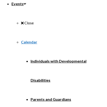
Events
Close
Calendar
Individuals with Developmental
Disabilities
Parents and Guardians