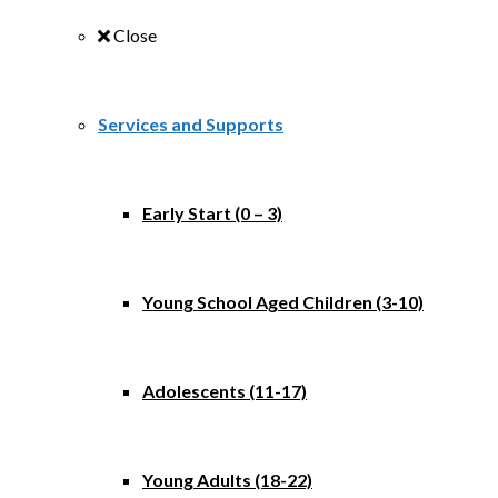
Close
Services and Supports
Early Start (0 – 3)
Young School Aged Children (3-10)
Adolescents (11-17)
Young Adults (18-22)