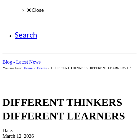
Close
Search
Blog - Latest News
You are here:
Home
/
Events
/
DIFFERENT THINKERS DIFFERENT LEARNERS
1
2
DIFFERENT THINKERS
DIFFERENT LEARNERS
Date:
March 12, 2026