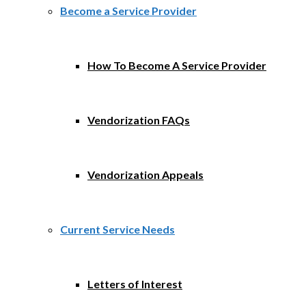
Become a Service Provider
How To Become A Service Provider
Vendorization FAQs
Vendorization Appeals
Current Service Needs
Letters of Interest