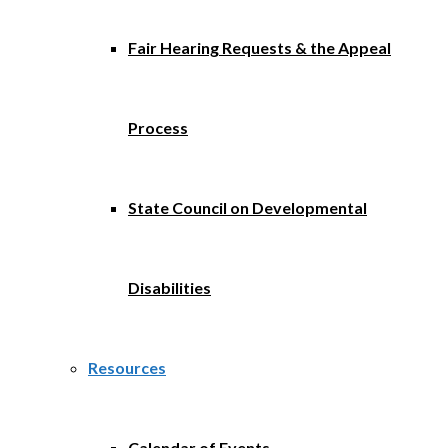
Fair Hearing Requests & the Appeal
Process
State Council on Developmental
Disabilities
Resources
Calendar of Events