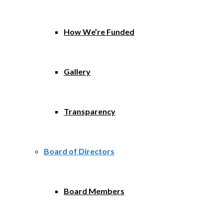
How We’re Funded
Gallery
Transparency
Board of Directors
Board Members