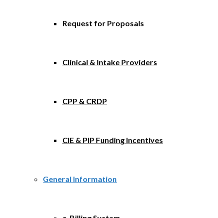
Request for Proposals
Clinical & Intake Providers
CPP & CRDP
CIE & PIP Funding Incentives
General Information
e-Billing System