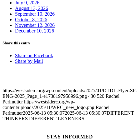
July 9, 2026
August 13, 2026
September 10, 2026
October 8, 2026
November 12, 2026
December 10, 2026
Share this entry
Share on Facebook
Share by Mail
https://westsiderc.org/wp-content/uploads/2025/01/DTDL-Flyer-SP-
ENG-2025_Page_1-e1738197958996.png
430
520
Rachel
Perlmutter
https://westsiderc.org/wp-
content/uploads/2025/11/WRC_new_logo.png
Rachel
Perlmutter
2025-06-13 05:30:07
2025-06-13 05:30:07
DIFFERENT
THINKERS DIFFERENT LEARNERS
STAY INFORMED