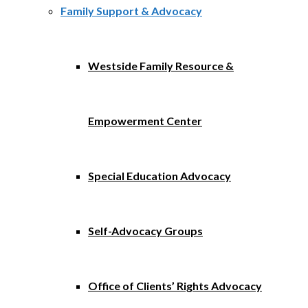
Family Support & Advocacy
Westside Family Resource &
Empowerment Center
Special Education Advocacy
Self-Advocacy Groups
Office of Clients’ Rights Advocacy