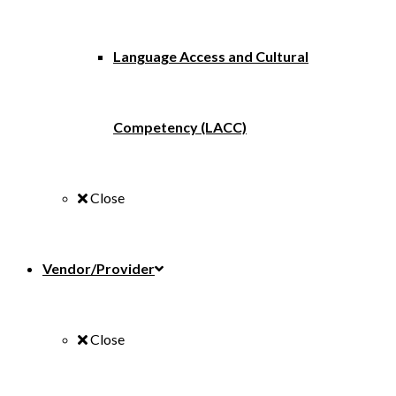
Language Access and Cultural
Competency (LACC)
Close
Vendor/Provider
Close