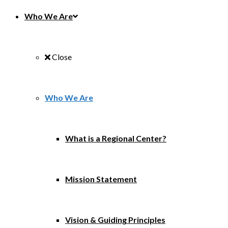
Who We Are
Close
Who We Are
What is a Regional Center?
Mission Statement
Vision & Guiding Principles