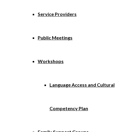
Service Providers
Public Meetings
Workshops
Language Access and Cultural
Competency Plan
Family Support Groups