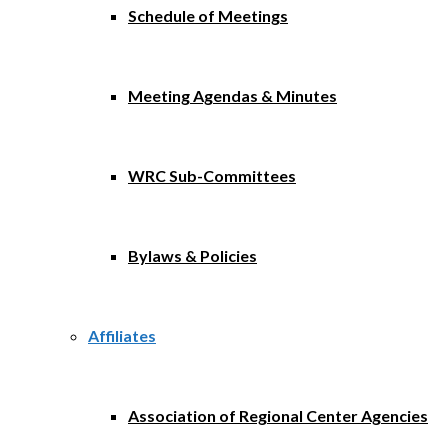
Schedule of Meetings
Meeting Agendas & Minutes
WRC Sub-Committees
Bylaws & Policies
Affiliates
Association of Regional Center Agencies