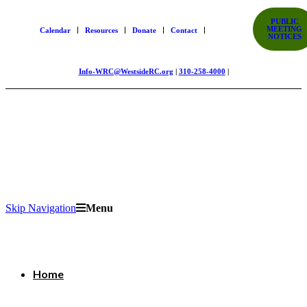
PUBLIC
MEETING
Calendar
Resources
Donate
Contact
NOTICES
Info-WRC@WestsideRC.org
|
310-258-4000
|
Skip Navigation
Menu
Home