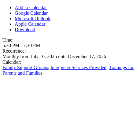
Add to Calendar
Google Calendar
Microsoft Outlook
Apple Calendar
Download
Time:
5:30 PM
-
7:30 PM
Recurrence:
Monthly from
July 10, 2025
until
December 17, 2026
Calendar:
Family Support Groups
,
Interpreter Services Provided
,
Trainings for
Parents and Families