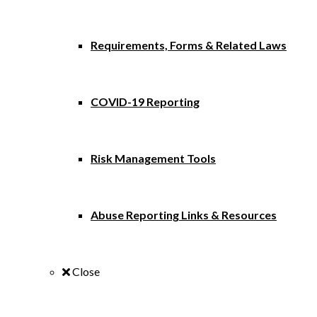
Requirements, Forms & Related Laws
COVID-19 Reporting
Risk Management Tools
Abuse Reporting Links & Resources
Close