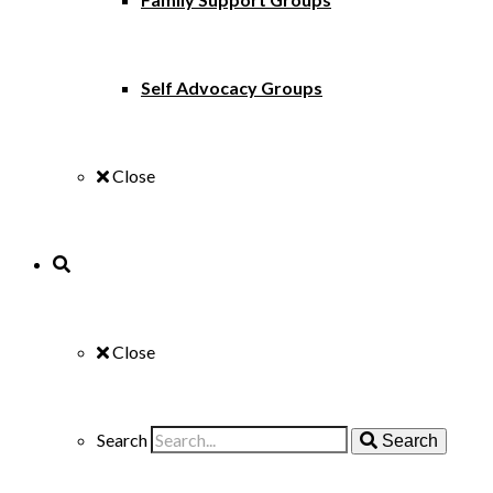
Self Advocacy Groups
Close
Close
Search
Search