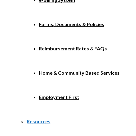
Forms, Documents & Policies
Reimbursement Rates & FAQs
Home & Community Based Services
Employment First
Resources