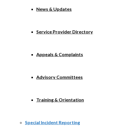
News & Updates
Service Provider Directory
Appeals & Complaints
Advisory Committees
Training & Orientation
Special Incident Reporting