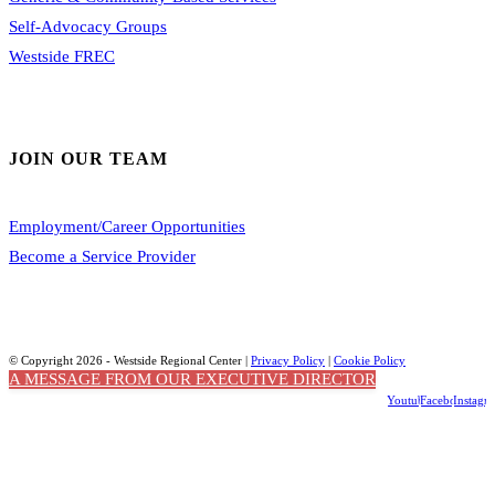
Self-Advocacy Groups
Westside FREC
JOIN OUR TEAM
Employment/Career Opportunities
Become a Service Provider
© Copyright 2026 - Westside Regional Center |
Privacy Policy
|
Cookie Policy
A MESSAGE FROM OUR EXECUTIVE DIRECTOR
Youtube
Facebook
Instagr