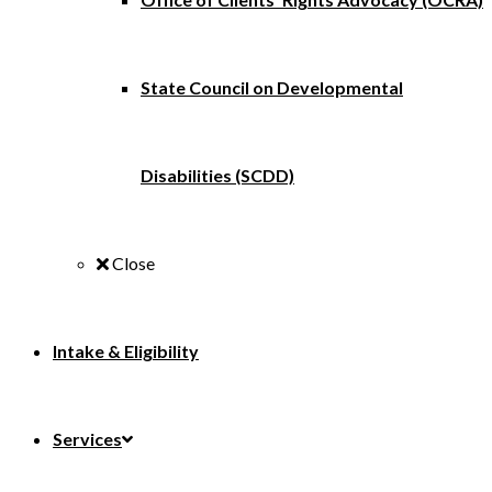
State Council on Developmental
Disabilities (SCDD)
Close
Intake & Eligibility
Services