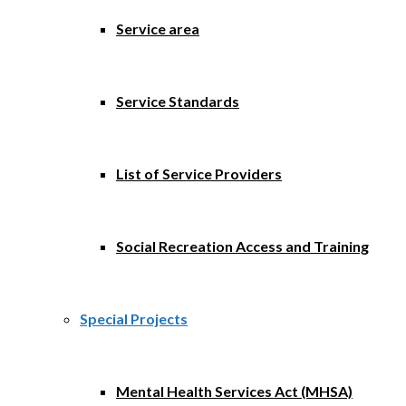
Service area
Service Standards
List of Service Providers
Social Recreation Access and Training
Special Projects
Mental Health Services Act (MHSA)