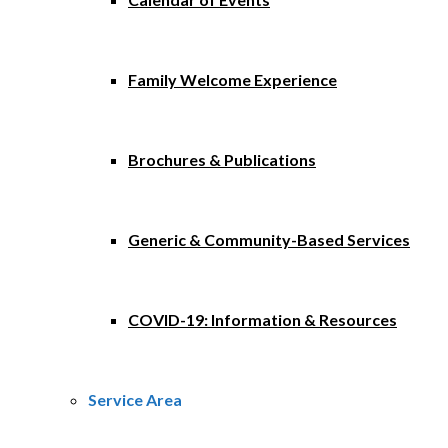
Family Welcome Experience
Brochures & Publications
Generic & Community-Based Services
COVID-19: Information & Resources
Service Area