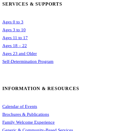
SERVICES & SUPPORTS
Ages 0 to 3
Ages 3 to 10
Ages 11 to 17
Ages 18 – 22
Ages 23 and Older
Self-Determination Program
INFORMATION & RESOURCES
Calendar of Events
Brochures & Publications
Family Welcome Experience
Generic & Community-Based Services