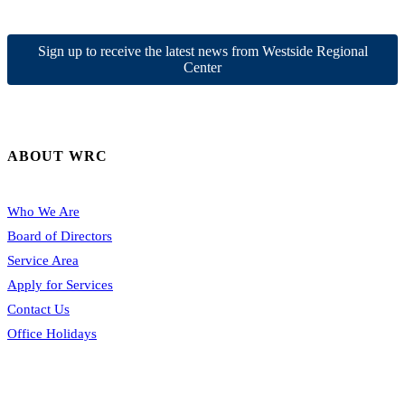
Sign up to receive the latest news from Westside Regional
Center
ABOUT WRC
Who We Are
Board of Directors
Service Area
Apply for Services
Contact Us
Office Holidays