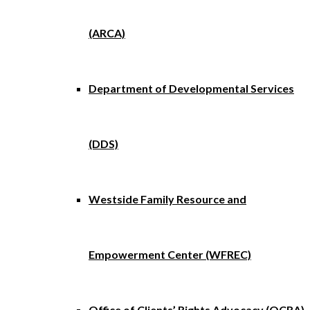
(ARCA)
Department of Developmental Services
(DDS)
Westside Family Resource and
Empowerment Center (WFREC)
Office of Clients’ Rights Advocacy (OCRA)