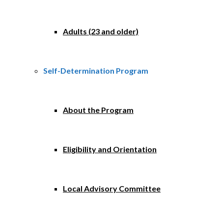
Adults (23 and older)
Self-Determination Program
About the Program
Eligibility and Orientation
Local Advisory Committee