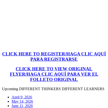
CLICK HERE TO REGISTER/HAGA CLIC AQUÍ
PARA REGISTRARSE
CLICK HERE TO VIEW ORIGINAL
FLYER/HAGA CLIC AQUÍ PARA VER EL
FOLLETO ORIGINAL
Upcoming DIFFERENT THINKERS DIFFERENT LEARNERS
April 9, 2026
May 14, 2026
June 11, 2026