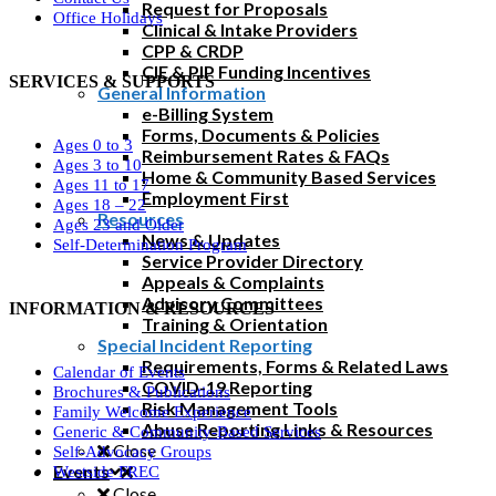
Request for Proposals
Office Holidays
Clinical & Intake Providers
CPP & CRDP
CIE & PIP Funding Incentives
SERVICES & SUPPORTS
General Information
e-Billing System
Forms, Documents & Policies
Ages 0 to 3
Reimbursement Rates & FAQs
Ages 3 to 10
Home & Community Based Services
Ages 11 to 17
Employment First
Ages 18 – 22
Resources
Ages 23 and Older
News & Updates
Self-Determination Program
Service Provider Directory
Appeals & Complaints
Advisory Committees
INFORMATION & RESOURCES
Training & Orientation
Special Incident Reporting
Requirements, Forms & Related Laws
Calendar of Events
COVID-19 Reporting
Brochures & Publications
Risk Management Tools
Family Welcome Experience
Abuse Reporting Links & Resources
Generic & Community-Based Services
Close
Self-Advocacy Groups
Events
Westside FREC
Close