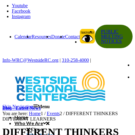
Youtube
Facebook
Instagram
PUBLIC
MEETING
Calendar
Resources
Donate
Contact
NOTICES
Info-WRC@WestsideRC.org
|
310-258-4000
|
Skip Navigation
Menu
Blog - Latest News
You are here:
Home
1
/
Events
2
/
DIFFERENT THINKERS
Home
DIFFERENT LEARNERS
Who We Are
DIFFERENT THINKERS
Close
Who We Are