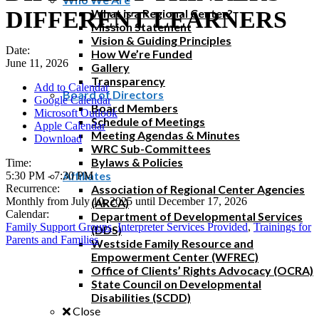
DIFFERENT LEARNERS
What is a Regional Center?
Mission Statement
Vision & Guiding Principles
Date:
How We’re Funded
June 11, 2026
Gallery
Transparency
Add to Calendar
Board of Directors
Google Calendar
Board Members
Microsoft Outlook
Schedule of Meetings
Apple Calendar
Meeting Agendas & Minutes
Download
WRC Sub-Committees
Bylaws & Policies
Time:
Affiliates
5:30 PM
-
7:30 PM
Recurrence:
Association of Regional Center Agencies
Monthly from
July 10, 2025
until
December 17, 2026
(ARCA)
Calendar:
Department of Developmental Services
Family Support Groups
,
Interpreter Services Provided
,
Trainings for
(DDS)
Parents and Families
Westside Family Resource and
Empowerment Center (WFREC)
Office of Clients’ Rights Advocacy (OCRA)
State Council on Developmental
Disabilities (SCDD)
Close