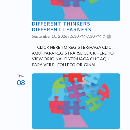
DIFFERENT THINKERS
DIFFERENT LEARNERS
September 10, 2026
at
5:30 PM
-
7:30 PM
CLICK HERE TO REGISTER/HAGA CLIC
AQUÍ PARA REGISTRARSE CLICK HERE TO
VIEW ORIGINAL FLYER/HAGA CLIC AQUÍ
PARA VER EL FOLLETO ORIGINAL
THU
08