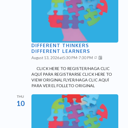
DIFFERENT THINKERS
DIFFERENT LEARNERS
August 13, 2026
at
5:30 PM
-
7:30 PM
CLICK HERE TO REGISTER/HAGA CLIC
AQUÍ PARA REGISTRARSE CLICK HERE TO
VIEW ORIGINAL FLYER/HAGA CLIC AQUÍ
PARA VER EL FOLLETO ORIGINAL
THU
10