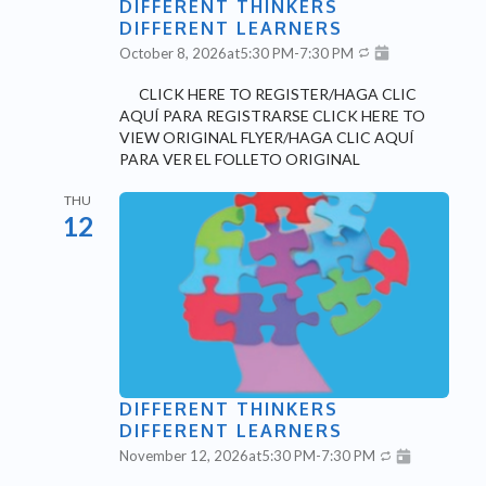
DIFFERENT THINKERS
DIFFERENT LEARNERS
October 8, 2026
at
5:30 PM
-
7:30 PM
CLICK HERE TO REGISTER/HAGA CLIC
AQUÍ PARA REGISTRARSE CLICK HERE TO
VIEW ORIGINAL FLYER/HAGA CLIC AQUÍ
PARA VER EL FOLLETO ORIGINAL
THU
12
DIFFERENT THINKERS
DIFFERENT LEARNERS
November 12, 2026
at
5:30 PM
-
7:30 PM