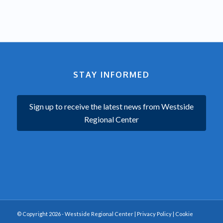
STAY INFORMED
Sign up to receive the latest news from Westside
Regional Center
© Copyright 2026 - Westside Regional Center |
Privacy Policy
|
Cookie