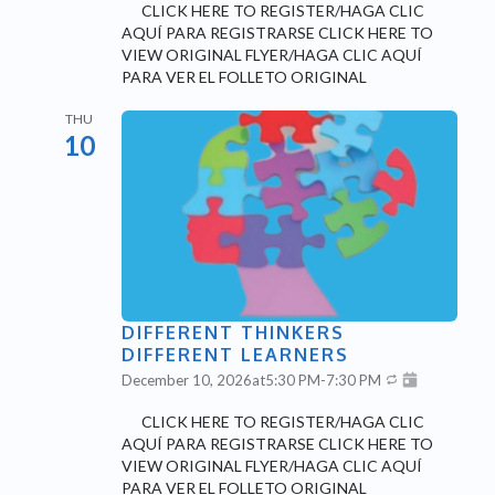
CLICK HERE TO REGISTER/HAGA CLIC
AQUÍ PARA REGISTRARSE CLICK HERE TO
VIEW ORIGINAL FLYER/HAGA CLIC AQUÍ
PARA VER EL FOLLETO ORIGINAL
THU
10
DIFFERENT THINKERS
DIFFERENT LEARNERS
December 10, 2026
at
5:30 PM
-
7:30 PM
CLICK HERE TO REGISTER/HAGA CLIC
AQUÍ PARA REGISTRARSE CLICK HERE TO
VIEW ORIGINAL FLYER/HAGA CLIC AQUÍ
PARA VER EL FOLLETO ORIGINAL