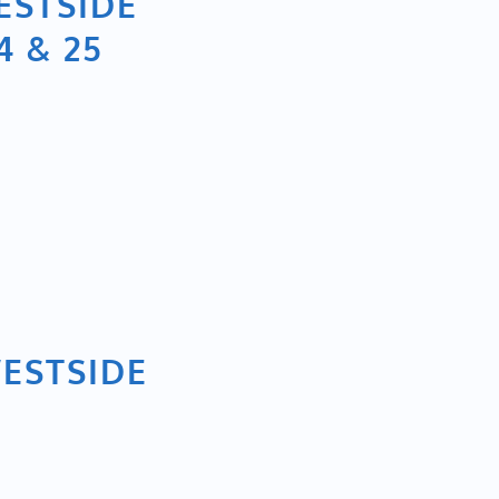
ESTSIDE
 & 25
WESTSIDE