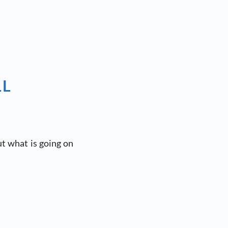
LL
t what is going on