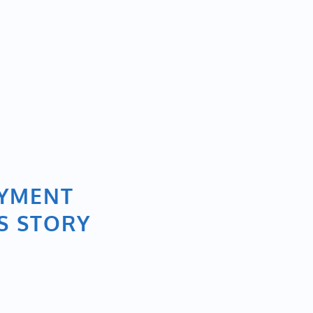
OYMENT
S STORY