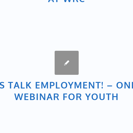
’S TALK EMPLOYMENT! – ON
WEBINAR FOR YOUTH