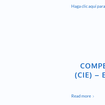
Haga clic aquí para
COMPE
(CIE) 
Read more