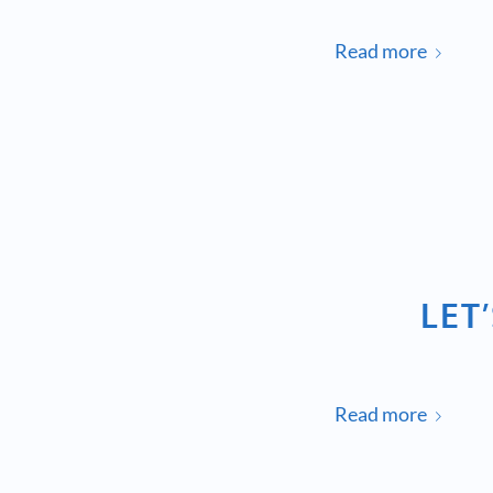
Read more
LET
Read more