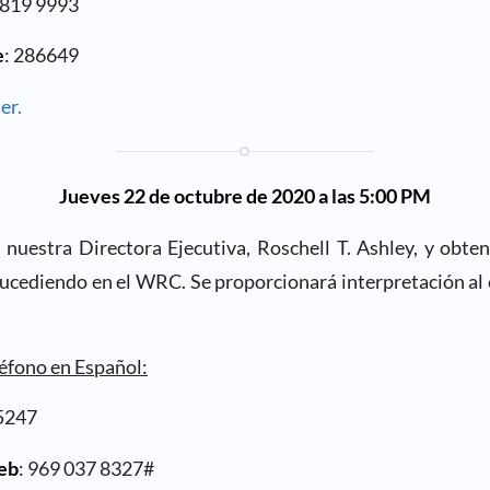
1819 9993
e
: 286649
er.
Jueves 22 de octubre de 2020 a las 5:00 PM
nuestra Directora Ejecutiva, Roschell T. Ashley, y obten
sucediendo en el WRC. Se proporcionará interpretación al 
léfono en Español:
5247
web
: 969 037 8327#