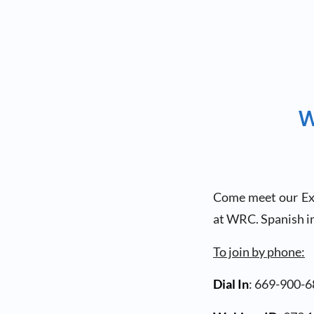
W
Come meet our Exec
at WRC. Spanish in
To join by phone:
Dial In
: 669-900-