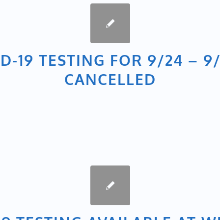
D-19 TESTING FOR 9/24 – 9/
CANCELLED