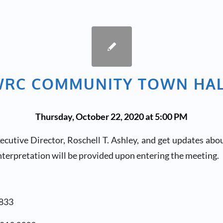
RC COMMUNITY TOWN HA
Thursday, October 22, 2020 at 5:00 PM
utive Director, Roschell T. Ashley, and get updates abou
terpretation will be provided upon entering the meeting.
6833