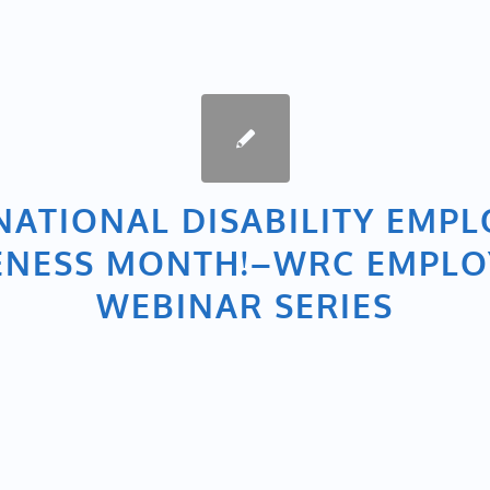
NATIONAL DISABILITY EMP
NESS MONTH!–WRC EMPL
WEBINAR SERIES