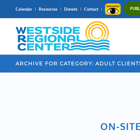
PUBL
Calendar
Resources
Donate
Contact
ARCHIVE FOR CATEGORY: ADULT CLIENT
ON-SITE