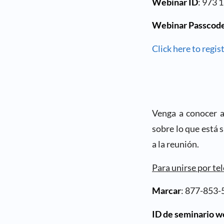
Webinar ID
: 973 
Webinar Passcod
Click here to regist
Venga a conocer a 
sobre lo que está 
a la reunión.
Para unirse por te
Marcar
: 877-853-
ID de seminario 