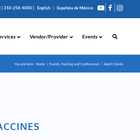
g
|
310-258-4000
|
English
Española de México
ervices
Vendor/Provider
Events
You are here:
Home
/
Events, Training and Conferences
/
Adult Clients
VACCINES