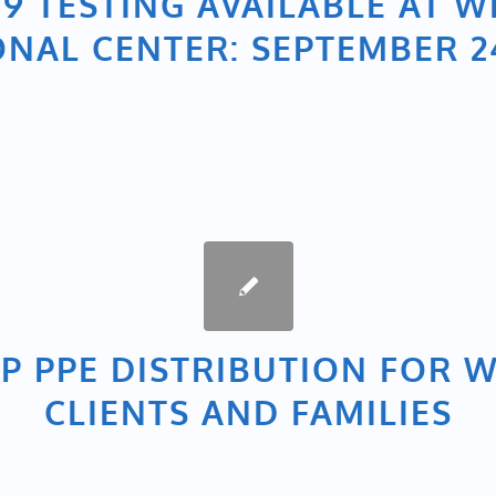
19 TESTING AVAILABLE AT W
ONAL CENTER: SEPTEMBER 24
P PPE DISTRIBUTION FOR 
CLIENTS AND FAMILIES