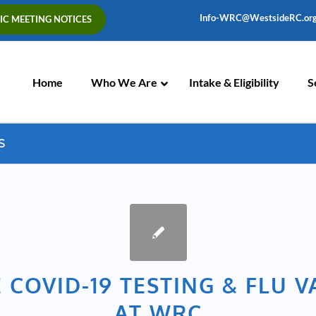
Info-WRC@WestsideRC.or
IC MEETING NOTICES
Skip
Navigation
Home
Who We Are
Intake & Eligibility
S
S
 COVID-19 TESTING & FLU 
AT WRC