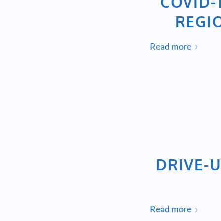
COVID-
REGI
Read more
DRIVE-U
Read more