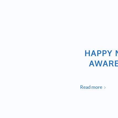
HAPPY 
AWARE
Read more