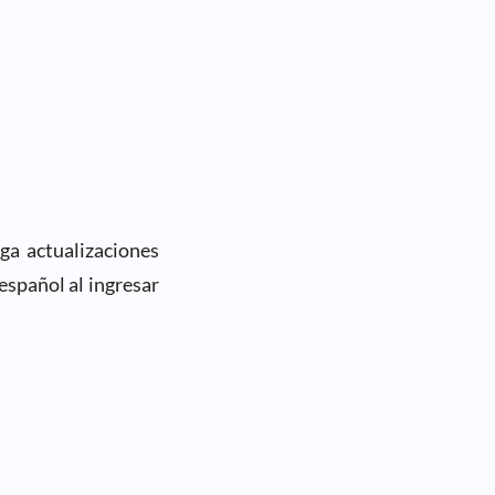
ga actualizaciones
español al ingresar