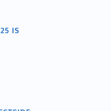
25 IS