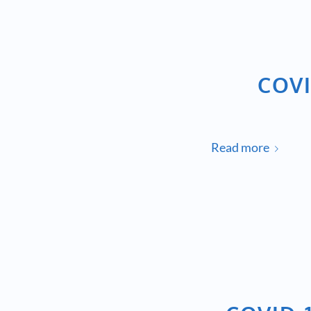
COVI
Read more