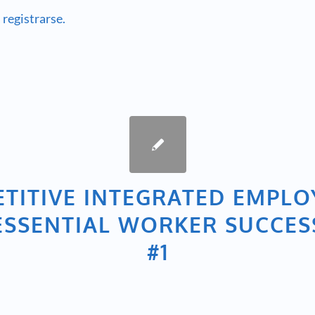
 registrarse.
TITIVE INTEGRATED EMPL
– ESSENTIAL WORKER SUCCES
#1