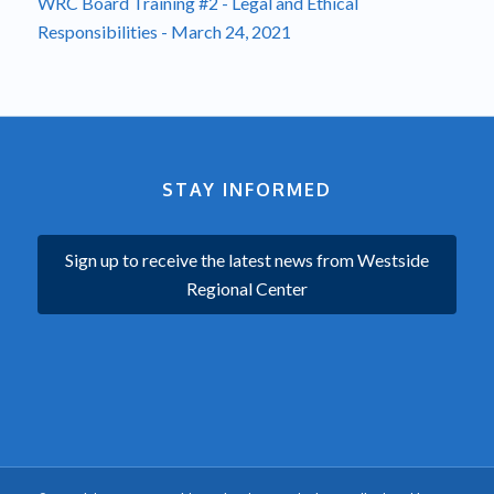
WRC Board Training #2 - Legal and Ethical
Responsibilities - March 24, 2021
STAY INFORMED
Sign up to receive the latest news from Westside
Regional Center