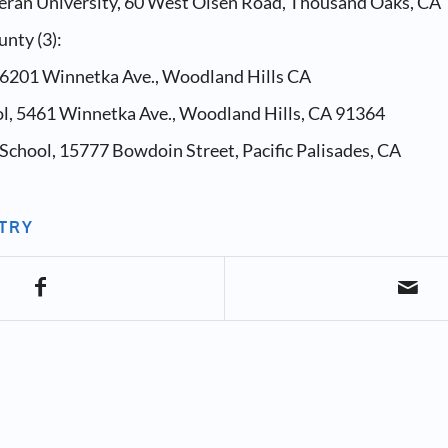
heran University, 60 West Olsen Road, Thousand Oaks, CA
nty (3):
, 6201 Winnetka Ave., Woodland Hills CA
ol, 5461 Winnetka Ave., Woodland Hills, CA 91364
School, 15777 Bowdoin Street, Pacific Palisades, CA
NTRY