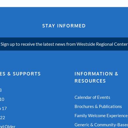
STAY INFORMED
Sign up to receive the latest news from Westside Regional Center
ES & SUPPORTS
INFORMATION &
RESOURCES
3
Calendar of Events
 10
Brochures & Publications
o 17
Family Welcome Experience
 22
Generic & Community-Based
nd Older