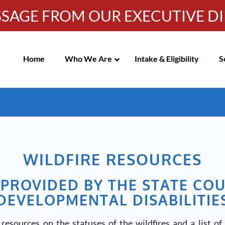
SSAGE FROM OUR EXECUTIVE D
Info-WRC@WestsideRC.or
IC MEETING NOTICES
Skip
Navigation
Home
Who We Are
Intake & Eligibility
S
WILDFIRE RESOURCES
PROVIDED BY THE STATE CO
DEVELOPMENTAL DISABILITIE
esources on the statuses of the wildfires and a list of 