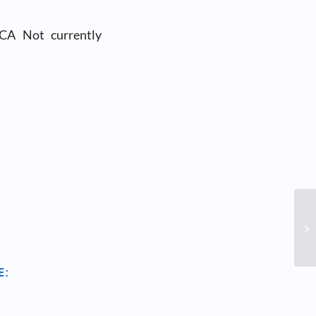
 CA Not currently
E: