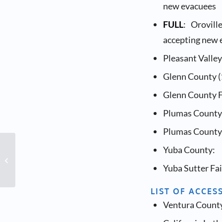
new evacuees
FULL
: Orovil
accepting new 
Pleasant Valle
Glenn County (
Glenn County F
Plumas County 
Plumas County 
Yuba County:
Family-to-Family Class
Yuba Sutter Fai
LIST OF ACCES
Ventura County