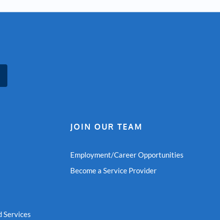
JOIN OUR TEAM
Employment/Career Opportunities
Become a Service Provider
 Services