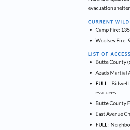
evacuation shelters
CURRENT WILDF
Camp Fire: 135
Woolsey Fire: 
LIST OF ACCES
Butte County (6
Azads Martial A
FULL
: Bidwel
evacuees
Butte County F
East Avenue Ch
FULL
: Neighbo