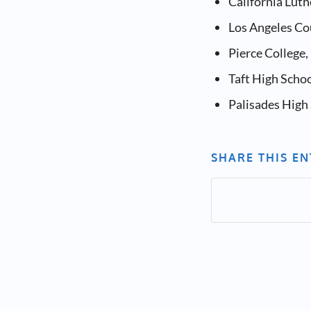
California Lut
Los Angeles Cou
Pierce College
Taft High Scho
Palisades High 
SHARE THIS E