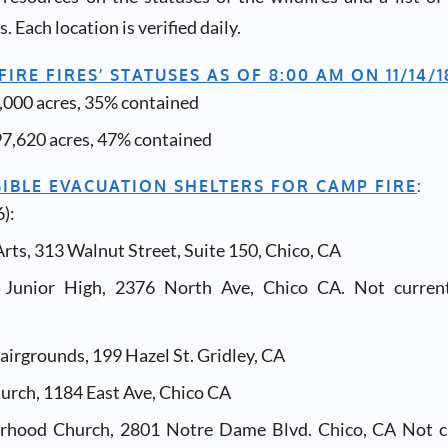
. Each location is verified daily.
IRE FIRES’ STATUSES AS OF 8:00 AM ON 11/14/1
,000 acres, 35% contained
97,620 acres, 47% contained
SIBLE EVACUATION SHELTERS FOR CAMP FIRE
:
):
rts, 313 Walnut Street, Suite 150, Chico, CA
l Junior High, 2376 North Ave, Chico CA. Not curren
airgrounds, 199 Hazel St. Gridley, CA
urch, 1184 East Ave, Chico CA
rhood Church, 2801 Notre Dame Blvd. Chico, CA Not cu