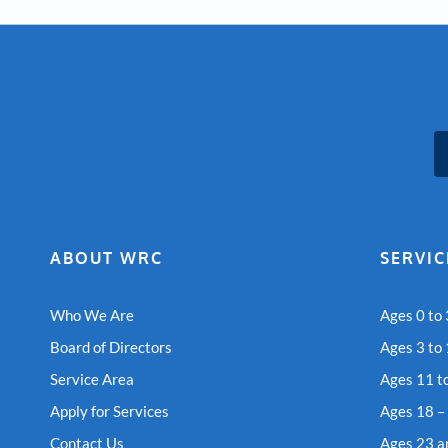
ABOUT WRC
SERVIC
Who We Are
Ages 0 to 
Board of Directors
Ages 3 to
Service Area
Ages 11 t
Apply for Services
Ages 18 –
Contact Us
Ages 23 a