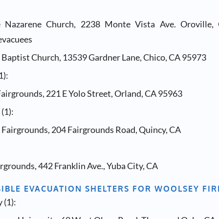
le Nazarene Church, 2238 Monte Vista Ave. Oroville,
evacuees
y Baptist Church, 13539 Gardner Lane, Chico, CA 95973
1):
airgrounds, 221 E Yolo Street, Orland, CA 95963
(1):
Fairgrounds, 204 Fairgrounds Road, Quincy, CA
rgrounds, 442 Franklin Ave., Yuba City, CA
SIBLE EVACUATION SHELTERS FOR WOOLSEY FIR
 (1):