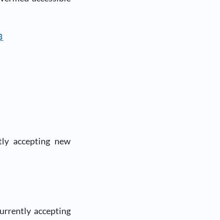
8
tly accepting new
rrently accepting