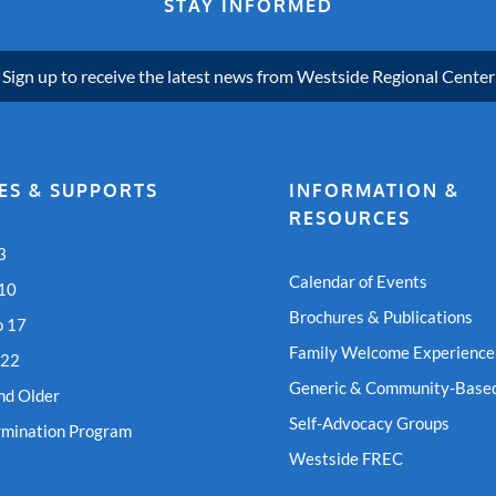
STAY INFORMED
Sign up to receive the latest news from Westside Regional Center
ES & SUPPORTS
INFORMATION &
RESOURCES
3
Calendar of Events
 10
Brochures & Publications
o 17
Family Welcome Experience
 22
Generic & Community-Based
nd Older
Self-Advocacy Groups
rmination Program
Westside FREC