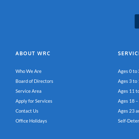
ABOUT WRC
SERVIC
Who We Are
Ages 0 to 
Board of Directors
Ages 3 to
Service Area
Ages 11 t
Apply for Services
Ages 18 –
Contact Us
Ages 23 a
Office Holidays
Self-Dete