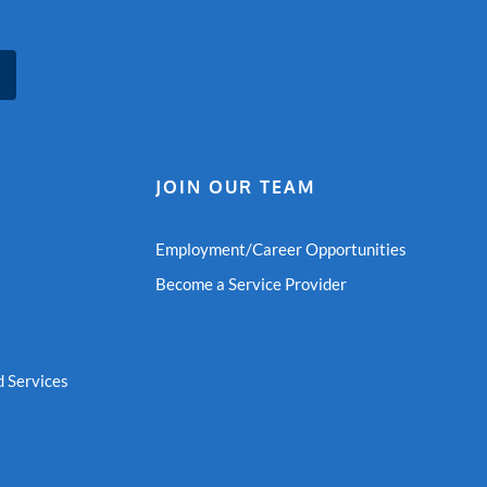
JOIN OUR TEAM
Employment/Career Opportunities
Become a Service Provider
 Services