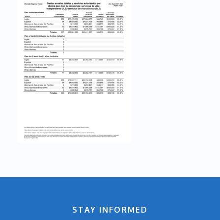
STAY INFORMED