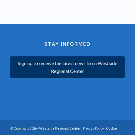
STAY INFORMED
Sign up to receive the latest news from Westside
Regional Center
© Copyright 2026 - Westside Regional Center |
Privacy Policy
|
Cookie