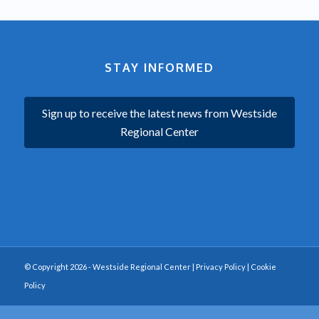
STAY INFORMED
Sign up to receive the latest news from Westside
Regional Center
© Copyright 2026 - Westside Regional Center |
Privacy Policy
|
Cookie
Policy