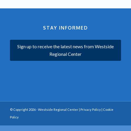
STAY INFORMED
Sign up to receive the latest news from Westside
Regional Center
© Copyright 2026 - Westside Regional Center |
Privacy Policy
|
Cookie
Policy