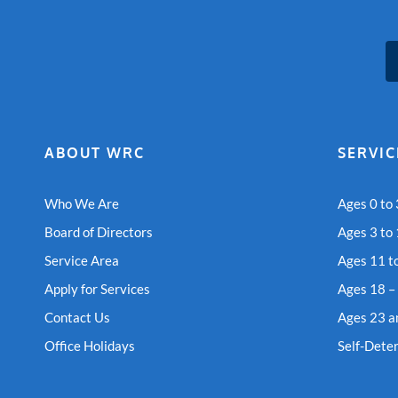
ABOUT WRC
SERVIC
Who We Are
Ages 0 to 
Board of Directors
Ages 3 to
Service Area
Ages 11 t
Apply for Services
Ages 18 –
Contact Us
Ages 23 a
Office Holidays
Self-Dete