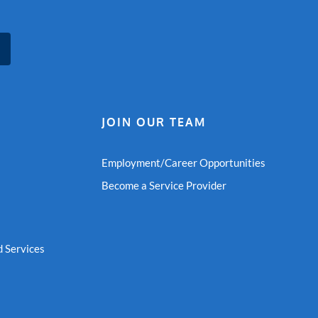
JOIN OUR TEAM
Employment/Career Opportunities
Become a Service Provider
 Services