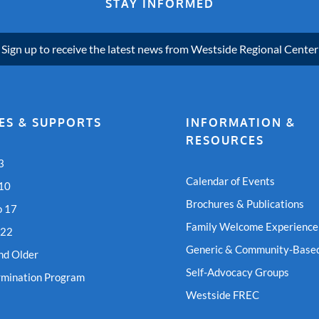
STAY INFORMED
Sign up to receive the latest news from Westside Regional Center
ES & SUPPORTS
INFORMATION &
RESOURCES
3
Calendar of Events
 10
Brochures & Publications
o 17
Family Welcome Experience
 22
Generic & Community-Based
nd Older
Self-Advocacy Groups
rmination Program
Westside FREC