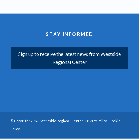
STAY INFORMED
Sign up to receive the latest news from Westside
Regional Center
© Copyright 2026 - Westside Regional Center |
Privacy Policy
|
Cookie
Policy