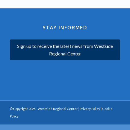
STAY INFORMED
Sign up to receive the latest news from Westside
Regional Center
© Copyright 2026 - Westside Regional Center |
Privacy Policy
|
Cookie
Policy