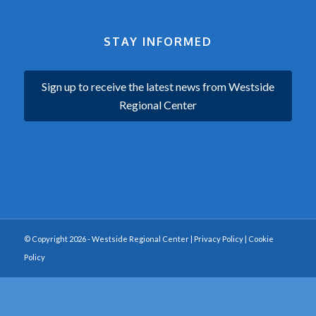
STAY INFORMED
Sign up to receive the latest news from Westside
Regional Center
© Copyright 2026 - Westside Regional Center |
Privacy Policy
|
Cookie
Policy