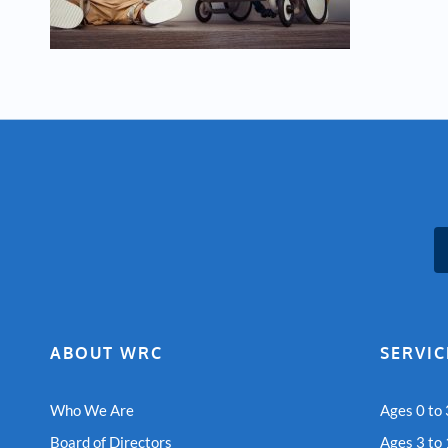
ABOUT WRC
SERVIC
Who We Are
Ages 0 to 
Board of Directors
Ages 3 to