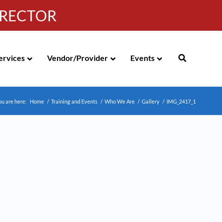
IRECTOR
g
|
310-258-4000
|
English
Española de México
ervices
Vendor/Provider
Events
ou are here:
Home
/
Training and Events
/
Who We Are
/
Gallery
/
IMG_2417_1