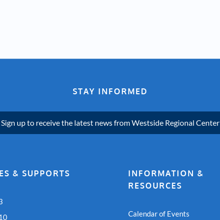
STAY INFORMED
Sign up to receive the latest news from Westside Regional Center
ES & SUPPORTS
INFORMATION &
RESOURCES
3
Calendar of Events
 10