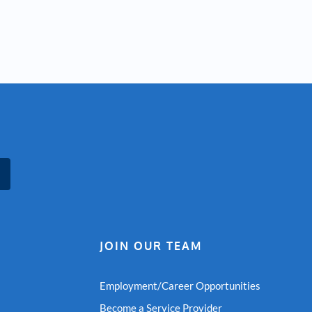
JOIN OUR TEAM
Employment/Career Opportunities
Become a Service Provider