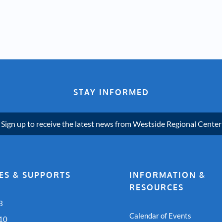
STAY INFORMED
Sign up to receive the latest news from Westside Regional Center
ES & SUPPORTS
INFORMATION &
RESOURCES
3
Calendar of Events
 10