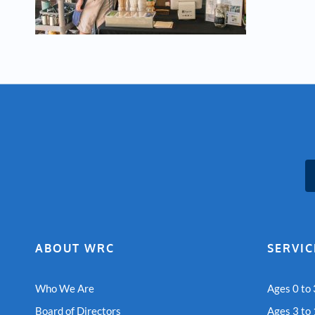
ABOUT WRC
SERVIC
Who We Are
Ages 0 to 
Board of Directors
Ages 3 to