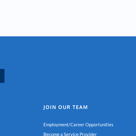
JOIN OUR TEAM
Employment/Career Opportunities
Become a Service Provider