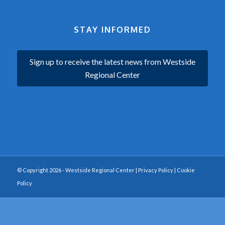
STAY INFORMED
Sign up to receive the latest news from Westside
Regional Center
© Copyright 2026 - Westside Regional Center |
Privacy Policy
|
Cookie
Policy