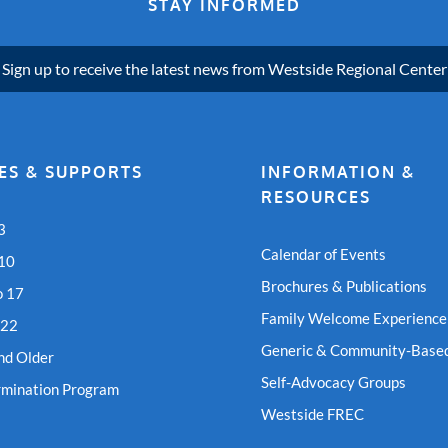
STAY INFORMED
Sign up to receive the latest news from Westside Regional Center
ES & SUPPORTS
INFORMATION &
RESOURCES
3
Calendar of Events
 10
Brochures & Publications
o 17
Family Welcome Experience
 22
Generic & Community-Based
nd Older
Self-Advocacy Groups
rmination Program
Westside FREC