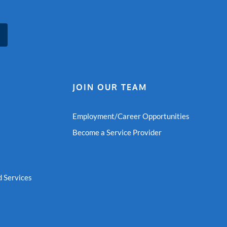
JOIN OUR TEAM
Employment/Career Opportunities
Become a Service Provider
 Services