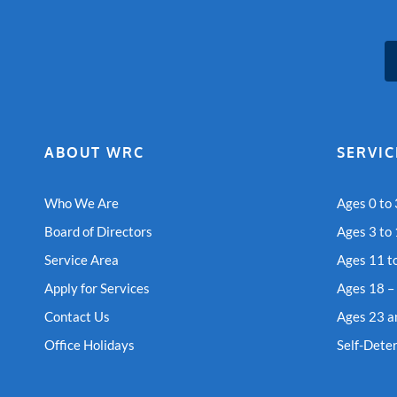
ABOUT WRC
SERVIC
Who We Are
Ages 0 to 
Board of Directors
Ages 3 to
Service Area
Ages 11 t
Apply for Services
Ages 18 –
Contact Us
Ages 23 a
Office Holidays
Self-Dete