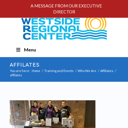
A MESSAGE FROM OUR EXECUTIVE
DIRECTOR
Skip
Menu
Navigation
AFFILATES
You are here:
Home
/
Training and Events
/
Who We Are
/
Affiliates
/
affilates