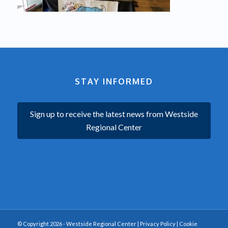
STAY INFORMED
Sign up to receive the latest news from Westside
Regional Center
© Copyright 2026 - Westside Regional Center |
Privacy Policy
|
Cookie