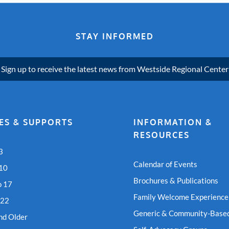
STAY INFORMED
Sign up to receive the latest news from Westside Regional Center
ES & SUPPORTS
INFORMATION &
RESOURCES
3
Calendar of Events
 10
Brochures & Publications
o 17
Family Welcome Experience
 22
Generic & Community-Based
nd Older