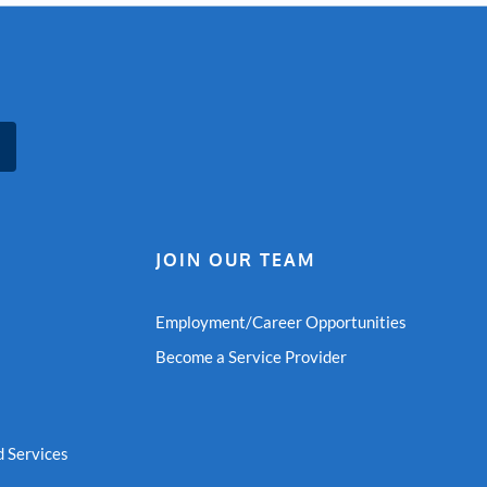
JOIN OUR TEAM
Employment/Career Opportunities
Become a Service Provider
 Services