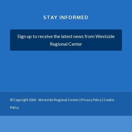
STAY INFORMED
Sign up to receive the latest news from Westside
Regional Center
© Copyright 2026 - Westside Regional Center |
Privacy Policy
|
Cookie
Policy