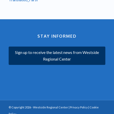
STAY INFORMED
Sign up to receive the latest news from Westside
Regional Center
© Copyright 2026 - Westside Regional Center |
Privacy Policy
|
Cookie
Policy