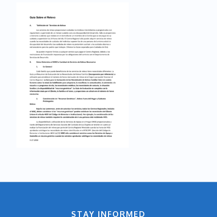
STAY INFORMED