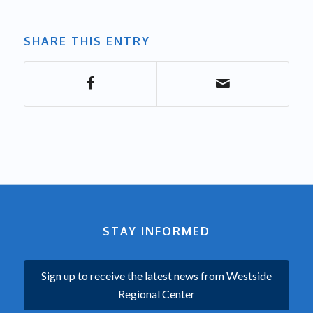
SHARE THIS ENTRY
STAY INFORMED
Sign up to receive the latest news from Westside
Regional Center