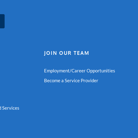
JOIN OUR TEAM
Employment/Career Opportunities
Become a Service Provider
 Services