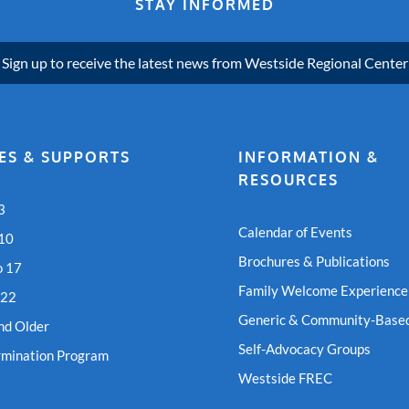
STAY INFORMED
Sign up to receive the latest news from Westside Regional Center
ES & SUPPORTS
INFORMATION &
RESOURCES
3
Calendar of Events
 10
Brochures & Publications
o 17
Family Welcome Experience
 22
Generic & Community-Based
nd Older
Self-Advocacy Groups
rmination Program
Westside FREC