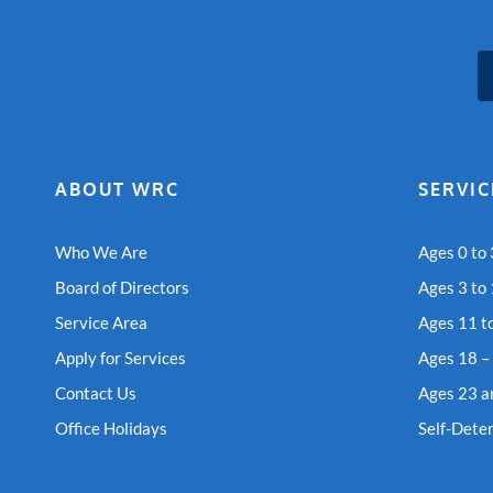
ABOUT WRC
SERVIC
Who We Are
Ages 0 to 
Board of Directors
Ages 3 to
Service Area
Ages 11 t
Apply for Services
Ages 18 –
Contact Us
Ages 23 a
Office Holidays
Self-Dete