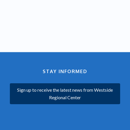
STAY INFORMED
Sign up to receive the latest news from Westside
Regional Center