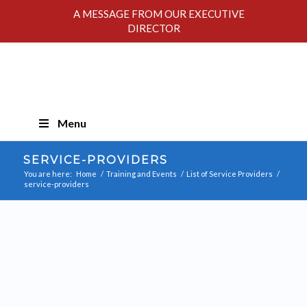
A MESSAGE FROM OUR EXECUTIVE
DIRECTOR
Skip
Menu
Navigation
SERVICE-PROVIDERS
You are here:
Home
/
Training and Events
/
List of Service Providers
/
service-providers