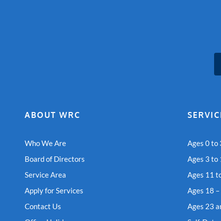
ABOUT WRC
SERVIC
Who We Are
Ages 0 to 
Board of Directors
Ages 3 to
Service Area
Ages 11 t
Apply for Services
Ages 18 –
Contact Us
Ages 23 a