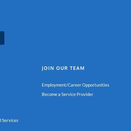
JOIN OUR TEAM
Employment/Career Opportunities
Become a Service Provider
 Services