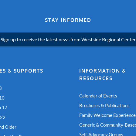
STAY INFORMED
Sign up to receive the latest news from Westside Regional Center
ES & SUPPORTS
INFORMATION &
RESOURCES
3
Calendar of Events
 10
Brochures & Publications
o 17
Family Welcome Experience
 22
Generic & Community-Based
nd Older
Self-Advocacy Groups