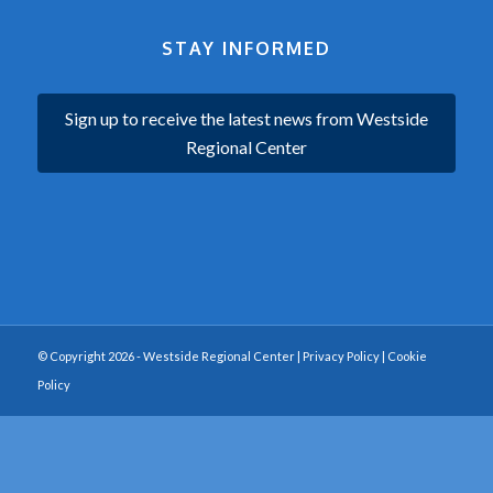
STAY INFORMED
Sign up to receive the latest news from Westside
Regional Center
© Copyright 2026 - Westside Regional Center |
Privacy Policy
|
Cookie
Policy