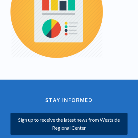
STAY INFORMED
Sign up to receive the latest news from Westside
Regional Center