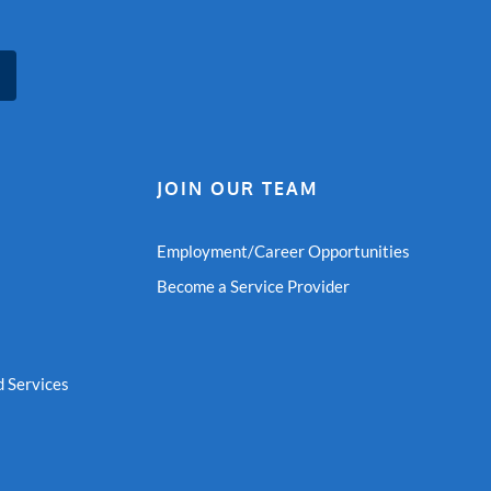
JOIN OUR TEAM
Employment/Career Opportunities
Become a Service Provider
 Services