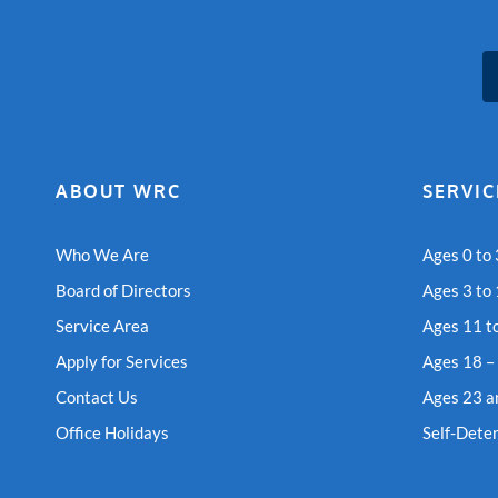
ABOUT WRC
SERVIC
Who We Are
Ages 0 to 
Board of Directors
Ages 3 to
Service Area
Ages 11 t
Apply for Services
Ages 18 –
Contact Us
Ages 23 a
Office Holidays
Self-Dete