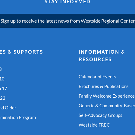
STAY INFORMED
Sign up to receive the latest news from Westside Regional Center
ES & SUPPORTS
INFORMATION &
RESOURCES
3
Calendar of Events
 10
Brochures & Publications
o 17
Family Welcome Experience
 22
Generic & Community-Based
nd Older
Self-Advocacy Groups
rmination Program
Westside FREC