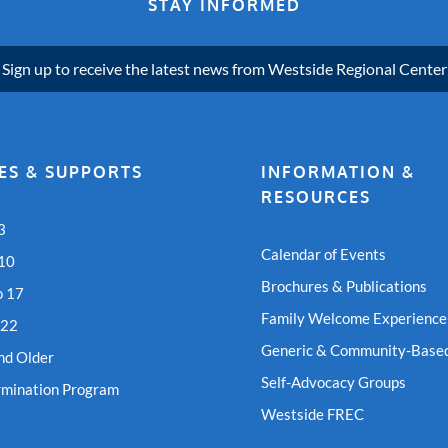
STAY INFORMED
Sign up to receive the latest news from Westside Regional Center
ES & SUPPORTS
INFORMATION &
RESOURCES
3
Calendar of Events
 10
Brochures & Publications
o 17
Family Welcome Experience
 22
Generic & Community-Based
nd Older
Self-Advocacy Groups
rmination Program
Westside FREC