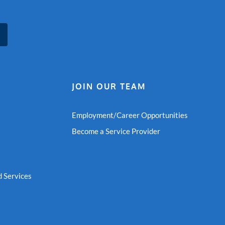
JOIN OUR TEAM
Employment/Career Opportunities
Become a Service Provider
 Services