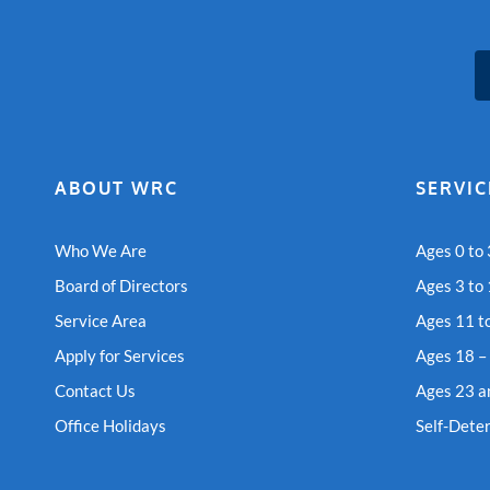
ABOUT WRC
SERVIC
Who We Are
Ages 0 to 
Board of Directors
Ages 3 to
Service Area
Ages 11 t
Apply for Services
Ages 18 –
Contact Us
Ages 23 a
Office Holidays
Self-Dete