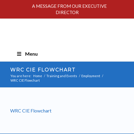
A MESSAGE FROM OUR EXECUTIVE
DIRECTOR
Skip
Menu
Navigation
WRC CIE FLOWCHART
You are here:
Home
/
Training and Events
/
Employment
/
WRC CIE Flowchart
WRC CIE Flowchart