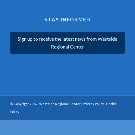
STAY INFORMED
Sign up to receive the latest news from Westside
Regional Center
© Copyright 2026 - Westside Regional Center |
Privacy Policy
|
Cookie
Policy