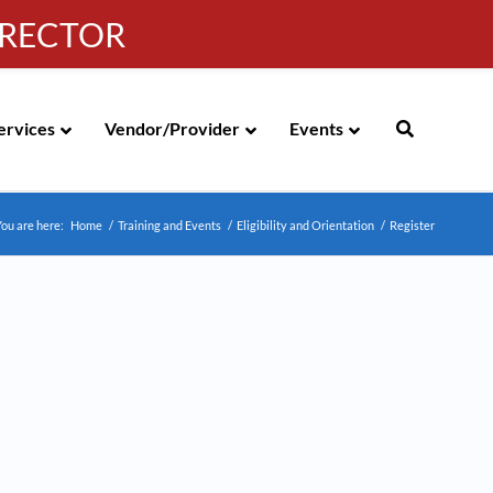
IRECTOR
g
|
310-258-4000
|
English
Española de México
ervices
Vendor/Provider
Events
ou are here:
Home
/
Training and Events
/
Eligibility and Orientation
/
Register