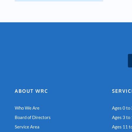
ABOUT WRC
SERVIC
Who We Are
Ages 0 to 
Board of Directors
Ages 3 to
Service Area
Ages 11 t