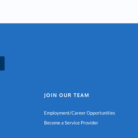
JOIN OUR TEAM
Employment/Career Opportunities
Become a Service Provider