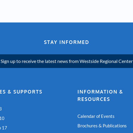
STAY INFORMED
Sign up to receive the latest news from Westside Regional Center
ES & SUPPORTS
INFORMATION &
RESOURCES
3
Calendar of Events
 10
Brochures & Publications
o 17