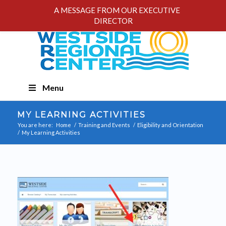
A MESSAGE FROM OUR EXECUTIVE
DIRECTOR
Skip
Menu
Navigation
MY LEARNING ACTIVITIES
You are here:
Home
/
Training and Events
/
Eligibility and Orientation
/
My Learning Activities