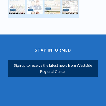
STAY INFORMED
Sign up to receive the latest news from Westside
Regional Center