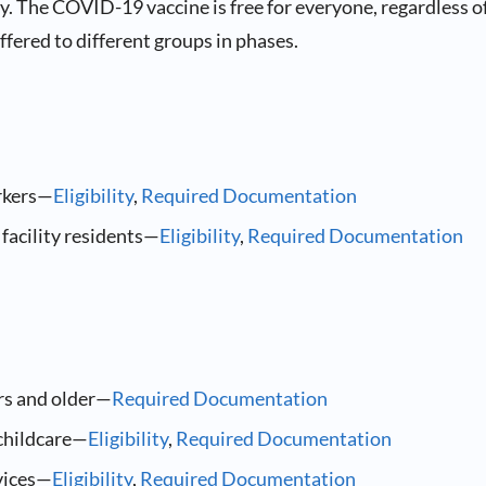
. The COVID-19 vaccine is free for everyone, regardless o
 offered to different groups in phases.
rkers—
Eligibility
,
Required Documentation
facility residents—
Eligibility
,
Required Documentation
rs and older—
Required Documentation
childcare—
Eligibility
,
Required Documentation
vices—
Eligibility
,
Required Documentation