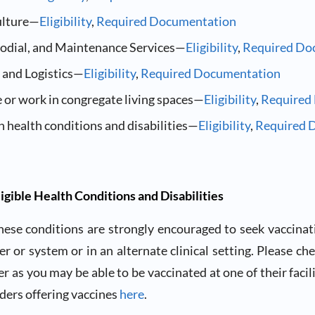
ulture—
Eligibility
,
Required Documentation
stodial, and Maintenance Services—
Eligibility
,
Required Do
 and Logistics—
Eligibility
,
Required Documentation
 or work in congregate living spaces—
Eligibility
,
Required
h health conditions and disabilities—
Eligibility
,
Required 
ligible Health Conditions and Disabilities
hese conditions are strongly encouraged to seek vaccinat
er or system or in an alternate clinical setting. Please ch
r as you may be able to be vaccinated at one of their facilit
iders offering vaccines
here
.