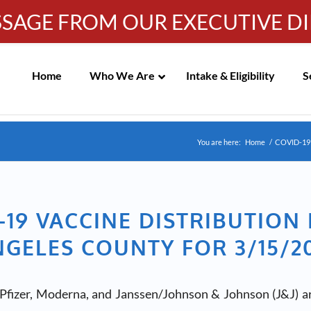
SSAGE FROM OUR EXECUTIVE D
IC MEETING NOTICES
Info-WRC@WestsideRC.or
Skip
Navigation
Home
Who We Are
Intake & Eligibility
S
You are here:
Home
/
COVID-19
-19 VACCINE DISTRIBUTION 
GELES COUNTY FOR 3/15/2
Pfizer, Moderna, and Janssen/Johnson & Johnson (J&J) ar