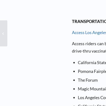
TRANSPORTATIO
Vaccines for People with
High-Risk Medical
Access Los Angele
Conditions or
Disabilities
Access riders can
drive-thru vaccinat
California Stat
Pomona Fairpl
The Forum
Magic Mounta
Los Angeles Co