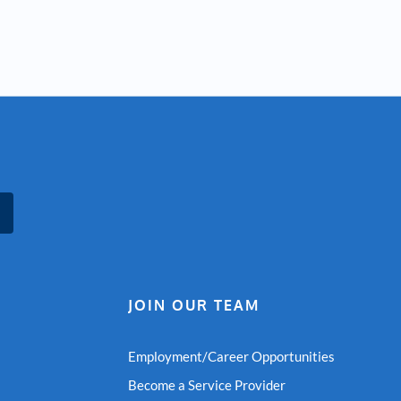
JOIN OUR TEAM
Employment/Career Opportunities
Become a Service Provider