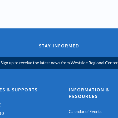
STAY INFORMED
Sign up to receive the latest news from Westside Regional Center
ES & SUPPORTS
INFORMATION &
RESOURCES
3
Calendar of Events
 10