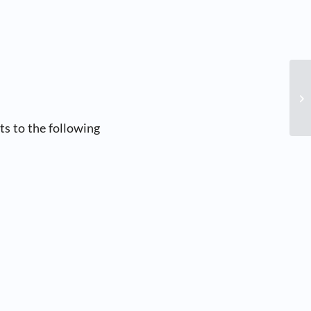
s to the following