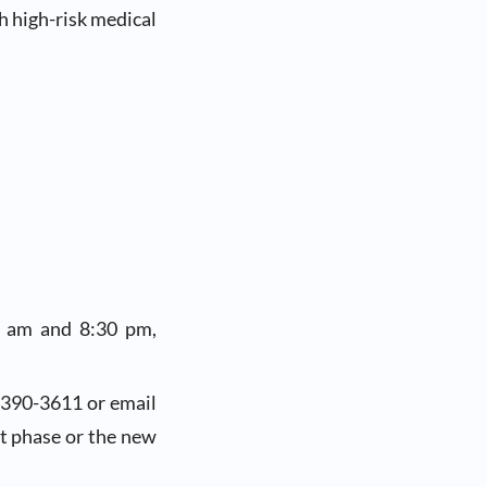
h high-risk medical
0 am and 8:30 pm,
-390-3611 or email
nt phase or the new