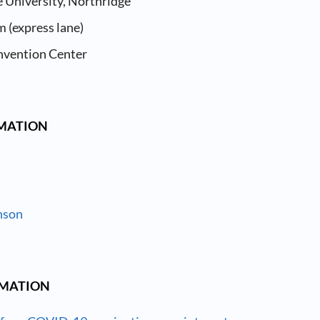
e University, Northridge
 (express lane)
nvention Center
RMATION
nson
RMATION