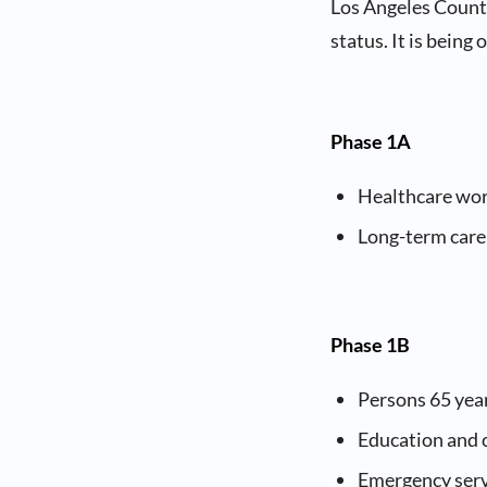
Los Angeles County
status. It is being
Phase 1A
Healthcare wo
Long-term care 
Phase 1B
Persons 65 yea
Education and 
Emergency ser