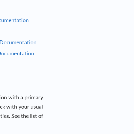
cumentation
 Documentation
Documentation
ion with a primary
eck with your usual
ies. See the list of