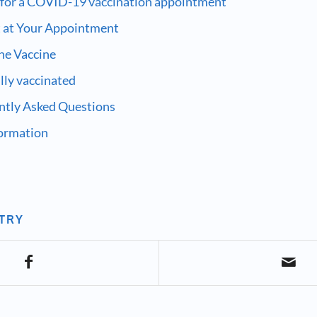
 for a COVID-19 vaccination appointment
 at Your Appointment
the Vaccine
ully vaccinated
ntly Asked Questions
formation
NTRY