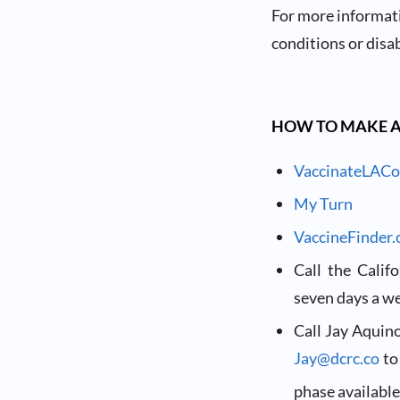
For more informat
conditions or disab
HOW TO MAKE 
VaccinateLACo
My Turn
VaccineFinder.
Call the Cali
seven days a we
Call Jay Aquin
Jay@dcrc.co
to
phase available