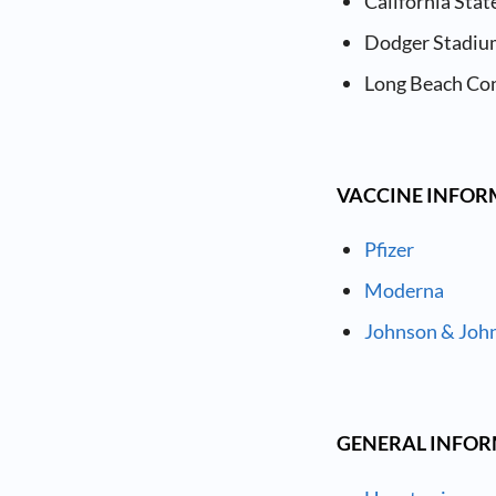
California Stat
Dodger Stadium
Long Beach Co
VACCINE INFO
Pfizer
Moderna
Johnson & Joh
GENERAL INFO