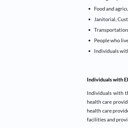
Food and agric
Janitorial, Cu
Transportation
People who live
Individuals wit
Individuals with E
Individuals with t
health care provid
health care provide
facilities and prov