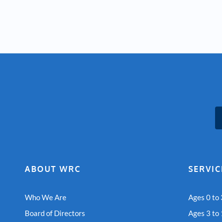
ABOUT WRC
SERVIC
Who We Are
Ages 0 to 
Board of Directors
Ages 3 to