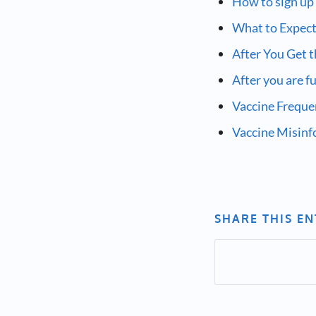
How to sign up
What to Expect
After You Get 
After you are f
Vaccine Freque
Vaccine Misin
SHARE THIS E