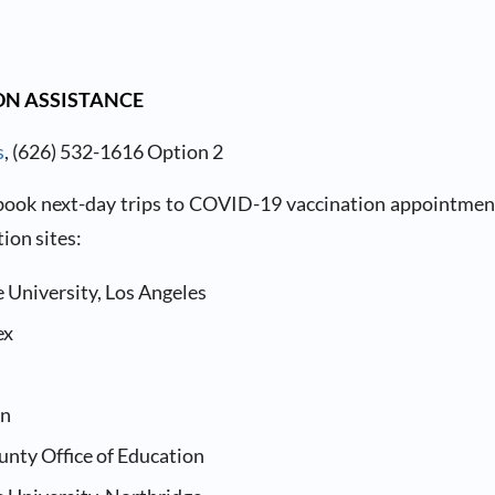
N ASSISTANCE
s
, (626) 532-1616 Option 2
 book next-day trips to COVID-19 vaccination appointment
ion sites:
e University, Los Angeles
ex
in
unty Office of Education