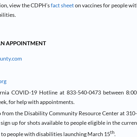
ion, view the CDPH’s
fact sheet
on vaccines for people wit
ilities.
AN APPOINTMENT
unty.com
org
fornia COVID-19 Hotline at 833-540-0473 between 8:0
ek, for help with appointments.
o from the Disability Community Resource Center at 310
 sign up for shots available to people eligible in the curre
th
 to people with disabilities launching March 15
.