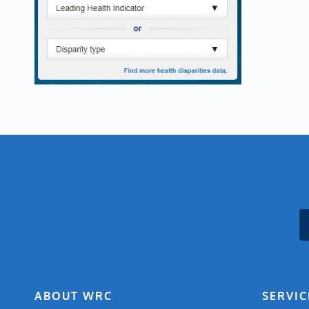
ABOUT WRC
SERVIC