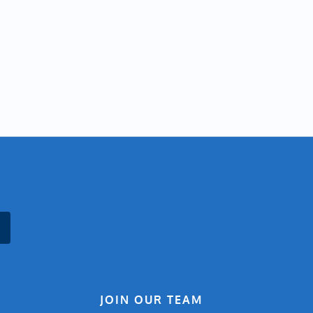
JOIN OUR TEAM