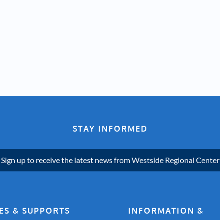
STAY INFORMED
Sign up to receive the latest news from Westside Regional Center
ES & SUPPORTS
INFORMATION &