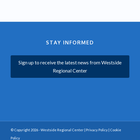
STAY INFORMED
Sign up to receive the latest news from Westside
Regional Center
© Copyright 2026 - Westside Regional Center |
Privacy Policy
|
Cookie
Policy