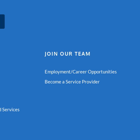
JOIN OUR TEAM
Employment/Career Opportunities
Become a Service Provider
 Services