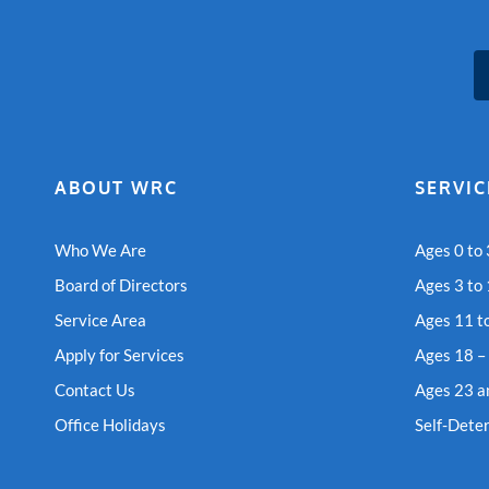
ABOUT WRC
SERVIC
Who We Are
Ages 0 to 
Board of Directors
Ages 3 to
Service Area
Ages 11 t
Apply for Services
Ages 18 –
Contact Us
Ages 23 a
Office Holidays
Self-Dete