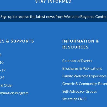
STAY INFORMED
Sign up to receive the latest news from Westside Regional Center
ES & SUPPORTS
INFORMATION &
RESOURCES
3
Calendar of Events
 10
Brochures & Publications
o 17
Family Welcome Experience
 22
Generic & Community-Based
nd Older
Self-Advocacy Groups
rmination Program
Westside FREC